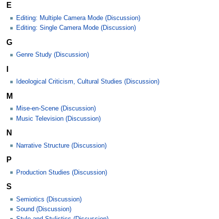
E
Editing: Multiple Camera Mode (Discussion)
Editing: Single Camera Mode (Discussion)
G
Genre Study (Discussion)
I
Ideological Criticism, Cultural Studies (Discussion)
M
Mise-en-Scene (Discussion)
Music Television (Discussion)
N
Narrative Structure (Discussion)
P
Production Studies (Discussion)
S
Semiotics (Discussion)
Sound (Discussion)