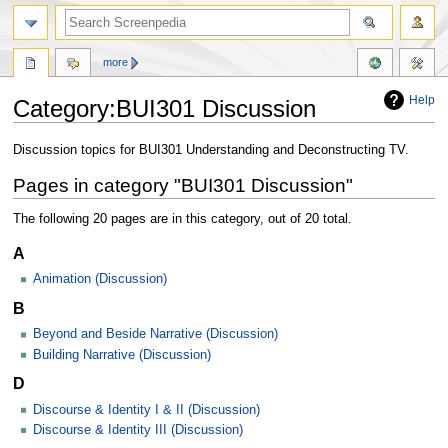
more
Help
Category:BUI301 Discussion
Jump
Jump
Discussion topics for BUI301 Understanding and Deconstructing TV.
to
to
Pages in category "BUI301 Discussion"
navigation
search
The following 20 pages are in this category, out of 20 total.
A
Animation (Discussion)
B
Beyond and Beside Narrative (Discussion)
Building Narrative (Discussion)
D
Discourse & Identity I & II (Discussion)
Discourse & Identity III (Discussion)