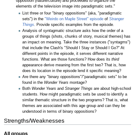
opposition (nature/culture) and proceeded to organize the
elements of the television image into paradigmatic sets."
List three or four "binary oppositions" (aka, "paradigmatic
sets") in the
"Weirdo on Maple Street" episode
of
Stranger
Things
. Provide specific examples from the episode.
Analysis of
syntagmatic
structure asks how the order of a
groups of things (shots, chunks of story, musical themes) has
an impact on meaning. Take the three instances ("syntagms")
that include the Clash's "Should I Stay or Should I Go?" At
different points in the episode, it serves different narrative
functions. What are those functions? How does its
third
appearance derive meaning from the first two? That is, how
does its location in the episode lend it specific meaning?
Are there any "binary oppositions"/"paradigmatic sets" to be
found in the
Wonder Years
montage?
Both
Wonder Years
and
Stranger Things
are about high-school
students. How might paradigmatic sets be used to identify a
similar thematic structure in the two programs? That is, what
themes are associated with this age group and can they be
understood in terms of binary oppositions?
Strengths/Weaknesses
All groups