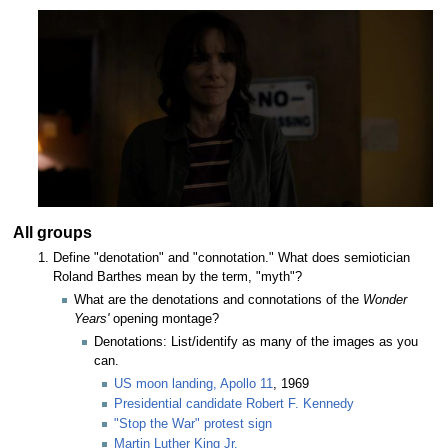
All groups
Define "denotation" and "connotation." What does semiotician
Roland Barthes mean by the term, "myth"?
What are the denotations and connotations of the
Wonder
Years'
opening montage?
Denotations: List/identify as many of the images as you
can.
US moon landing, Apollo 11
, 1969
Presidential candidate Robert F. Kennedy
"Stop the War" protest sign
Martin Luther King Jr.