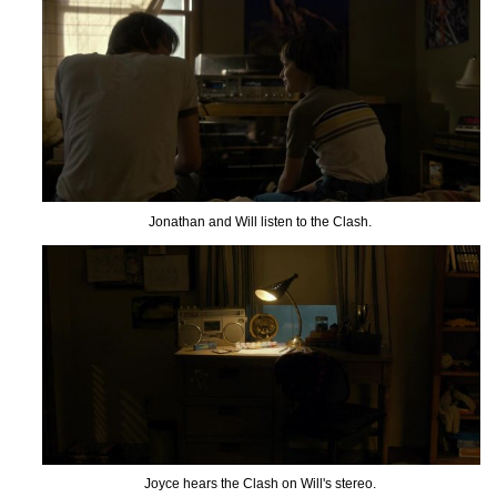
Jonathan and Will listen to the Clash.
Joyce hears the Clash on Will's stereo.