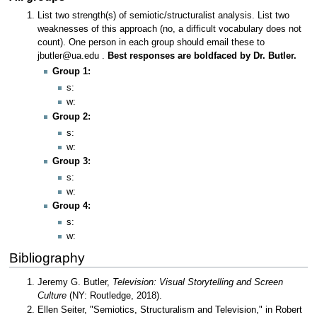
List two strength(s) of semiotic/structuralist analysis. List two
weaknesses of this approach (no, a difficult vocabulary does not
count). One person in each group should email these to
jbutler@ua.edu .
Best responses are boldfaced by Dr. Butler.
Group 1:
s:
w:
Group 2:
s:
w:
Group 3:
s:
w:
Group 4:
s:
w:
Bibliography
Jeremy G. Butler,
Television: Visual Storytelling and Screen
Culture
(NY: Routledge, 2018).
Ellen Seiter, "Semiotics, Structuralism and Television," in Robert