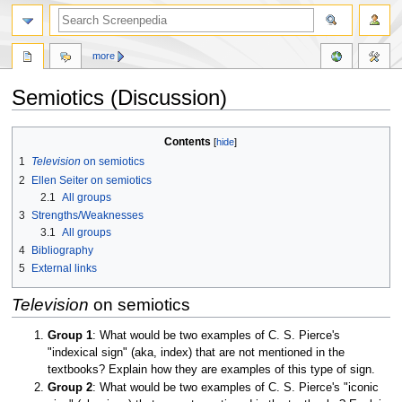
more
Semiotics (Discussion)
Jump
Jump
Contents
to
to
1
Television
on semiotics
navigation
search
2
Ellen Seiter on semiotics
2.1
All groups
3
Strengths/Weaknesses
3.1
All groups
4
Bibliography
5
External links
Television
on semiotics
Group 1
: What would be two examples of C. S. Pierce's
"indexical sign" (aka, index) that are not mentioned in the
textbooks? Explain how they are examples of this type of sign.
Group 2
: What would be two examples of C. S. Pierce's "iconic