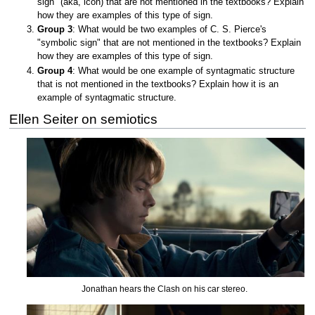
sign" (aka, icon) that are not mentioned in the textbooks? Explain
how they are examples of this type of sign.
Group 3
: What would be two examples of C. S. Pierce's
"symbolic sign" that are not mentioned in the textbooks? Explain
how they are examples of this type of sign.
Group 4
: What would be one example of syntagmatic structure
that is not mentioned in the textbooks? Explain how it is an
example of syntagmatic structure.
Ellen Seiter on semiotics
Jonathan hears the Clash on his car stereo.