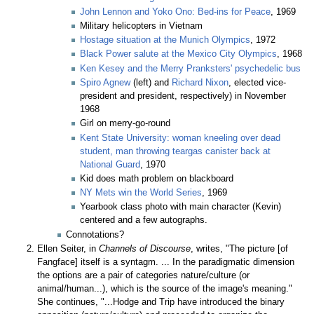
John Lennon and Yoko Ono: Bed-ins for Peace
, 1969
Military helicopters in Vietnam
Hostage situation at the Munich Olympics
, 1972
Black Power salute at the Mexico City Olympics
, 1968
Ken Kesey and the Merry Pranksters' psychedelic bus
Spiro Agnew
(left) and
Richard Nixon
, elected vice-
president and president, respectively) in November
1968
Girl on merry-go-round
Kent State University: woman kneeling over dead
student, man throwing teargas canister back at
National Guard
, 1970
Kid does math problem on blackboard
NY Mets win the World Series
, 1969
Yearbook class photo with main character (Kevin)
centered and a few autographs.
Connotations?
Ellen Seiter, in
Channels of Discourse
, writes, "The picture [of
Fangface] itself is a syntagm. ... In the paradigmatic dimension
the options are a pair of categories nature/culture (or
animal/human...), which is the source of the image's meaning."
She continues, "...Hodge and Trip have introduced the binary