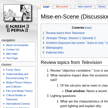
page
discussion
view source
history
Mise-en-Scene (Discussio
Jump
Jump
Contents
to
to
1
Review topics from
Television
navigation
search
2
Stranger Things
, Season 1, Episode 2
navigation
3
Northern Exposure
bar scene: "Jules et Joel," 
About Screenpedia
4
Bibliography
Contact Us
5
External links
Wiki Help!
Test Page
Review topics from
Television
classes
Funny Story
Review "objective correlative." Icon is 
Understanding and
What narrative impact does the economic 
Deconstructing TV
told?
Motion Picture History
Of the sitcoms we've seen in clas
and Criticism
Chat window:
Name a recent c
Film and Media Theory
Critical Studies in
Lighting questions:
Television
What are the characteristics of th
International Cinema
point lighting and explain why.
Seminar in American