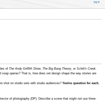
log in
odes of
The Andy Griffith Show
,
The Big Bang Theory
, or
Schitt's Creek
.
d soap operas? That is, how does set design shape the way stories are
re shot on studio sets with studio audiences?
Yes/no question for each.
director of photography (DP). Describe a scene that might
not
use three-