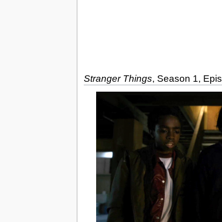
Stranger Things
, Season 1, Epi