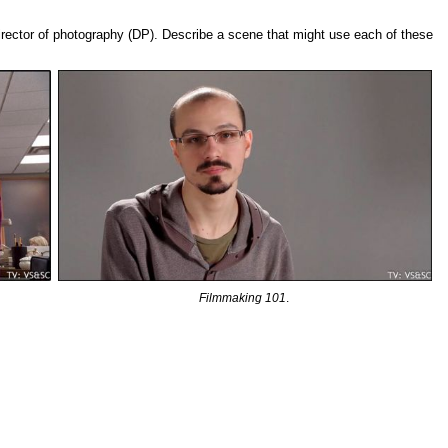
irector of photography (DP). Describe a scene that might use each of these
Filmmaking 101
.