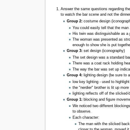
Answer the same questions regarding th
to watch the bar scene and not the dinne
Group 2:
costume design (iconograp
You could easily tell that the man 
His twin was distinguishable as a 
The woman was presented as strong
enough to show she is put togethe
Group 3:
set design (iconography)
The set design was a standard bar,
There was a coat rack holding heav
The way the bar was set up indicat
Group 4:
lighting design (be sure to 
low key lighting - used to highlig
the "nerdier" brother is lit up mor
lighting reflects off of the slicke
Group 1:
blocking and figure movem
We noticed two different blockings
to observe.
Each character:
The man with the slicked back 
closer to the woman, moved it 