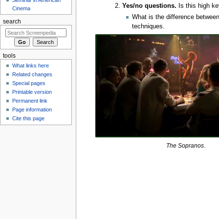
Yes/no questions.
Is this high ke
Cinema
What is the difference between
search
techniques.
tools
What links here
Related changes
Special pages
Printable version
Permanent link
Page information
Cite this page
The Sopranos
.