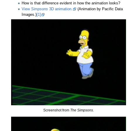
How is that difference evident in how the animation looks?
View
Simpsons
3D animation.
(Animation by Pacific Data
Images.)
[1]
Screenshot from
The Simpsons
.