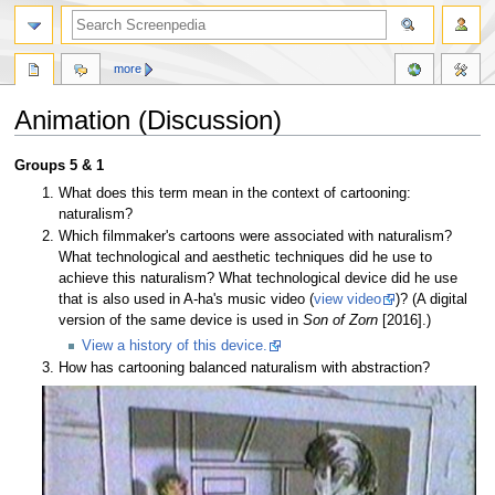
more
Animation (Discussion)
Jump
Jump
Groups 5 & 1
to
to
What does this term mean in the context of cartooning:
navigation
search
naturalism?
Which filmmaker's cartoons were associated with naturalism?
What technological and aesthetic techniques did he use to
achieve this naturalism? What technological device did he use
that is also used in A-ha's music video (
view video
)? (A digital
version of the same device is used in
Son of Zorn
[2016].)
View a history of this device.
How has cartooning balanced naturalism with abstraction?