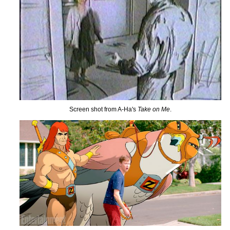
Screen shot from A-Ha's
Take on Me
.