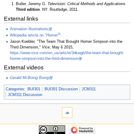
Butler, Jeremy G.
Television: Critical Methods and Applications
.
Third edition
. NY: Routledge, 2011.
External links
Animation illustrations
3
Wikipedia article on "Homer
"
.
Jason Koebler, "The Team That Brought Homer Simpson into the
Third Dimension,"
Vice
, May 6 2015,
https://www.vice.com/en_us/article/3dkwgb/the-team-that-brought-
homer-simpson-into-the-third-dimension
External videos
Gerald McBoing Boing
Categories
:
BUI301
BUI301 Discussion
JCM311
JCM311 Discussion