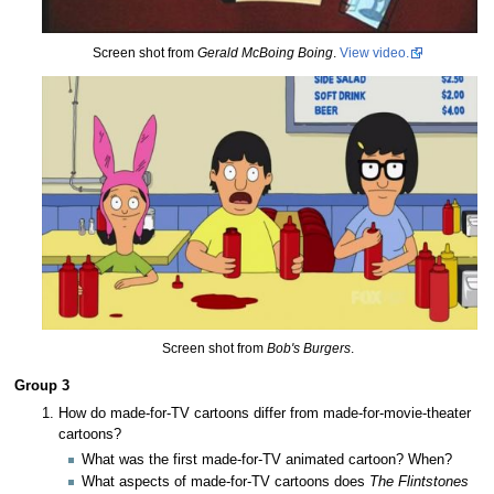
Screen shot from
Gerald McBoing Boing
.
View video.
Screen shot from
Bob's Burgers
.
Group 3
How do made-for-TV cartoons differ from made-for-movie-theater
cartoons?
What was the first made-for-TV animated cartoon? When?
What aspects of made-for-TV cartoons does
The Flintstones