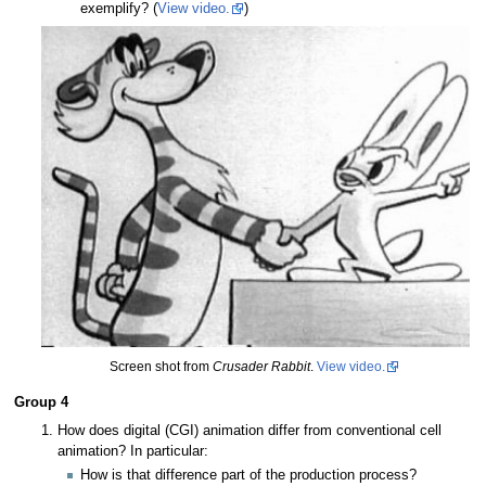
exemplify? (
View video.
)
Screen shot from
Crusader Rabbit
.
View video.
Group 4
How does digital (CGI) animation differ from conventional cell
animation? In particular:
How is that difference part of the production process?