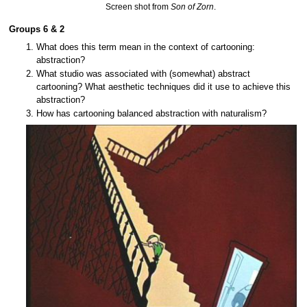
Screen shot from
Son of Zorn
.
Groups 6 & 2
What does this term mean in the context of cartooning:
abstraction?
What studio was associated with (somewhat) abstract
cartooning? What aesthetic techniques did it use to achieve this
abstraction?
How has cartooning balanced abstraction with naturalism?