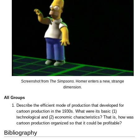
Screenshot from
The Simpsons
. Homer enters a new, strange
dimension.
All Groups
Describe the efficient mode of production that developed for
cartoon production in the 1930s. What were its basic (1)
technological and (2) economic characteristics? That is, how was
cartoon production organized so that it could be profitable?
Bibliography