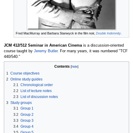
Fred MacMurray and Barbara Stanwyck in the film noir,
Double Indemnity
.
JCM 412/512 Seminar in American Cinema
is a discussion-oriented
course taught by
Jeremy Butler
. For many years, it was numbered "TCF
440/540."
Contents
1
Course objectives
2
Online study guides
2.1
Chronological order
2.2
List of lecture notes
2.3
List of discussion notes
3
Study groups
3.1
Group 1
3.2
Group 2
3.3
Group 3
3.4
Group 4
3.5
Group 5