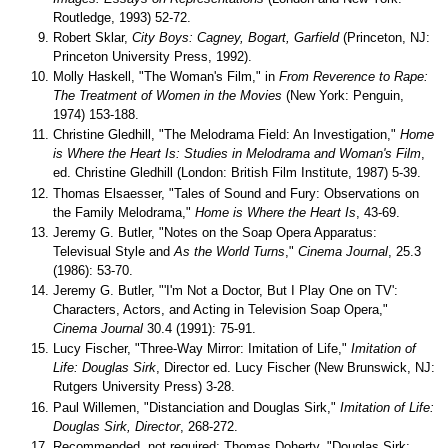
Routledge, 1993) 52-72.
Robert Sklar,
City Boys: Cagney, Bogart, Garfield
(Princeton, NJ:
Princeton University Press, 1992).
Molly Haskell, "The Woman's Film," in
From Reverence to Rape:
The Treatment of Women in the Movies
(New York: Penguin,
1974) 153-188.
Christine Gledhill, "The Melodrama Field: An Investigation,"
Home
is Where the Heart Is: Studies in Melodrama and Woman's Film
,
ed. Christine Gledhill (London: British Film Institute, 1987) 5-39.
Thomas Elsaesser, "Tales of Sound and Fury: Observations on
the Family Melodrama,"
Home is Where the Heart Is
, 43-69.
Jeremy G. Butler, "Notes on the Soap Opera Apparatus:
Televisual Style and
As the World Turns
,"
Cinema Journal
, 25.3
(1986): 53-70.
Jeremy G. Butler, "'I'm Not a Doctor, But I Play One on TV':
Characters, Actors, and Acting in Television Soap Opera,"
Cinema Journal
30.4 (1991): 75-91.
Lucy Fischer, "Three-Way Mirror: Imitation of Life,"
Imitation of
Life: Douglas Sirk
, Director ed. Lucy Fischer (New Brunswick, NJ:
Rutgers University Press) 3-28.
Paul Willemen, "Distanciation and Douglas Sirk,"
Imitation of Life:
Douglas Sirk, Director
, 268-272.
Recommended, not required: Thomas Doherty, "Douglas Sirk: