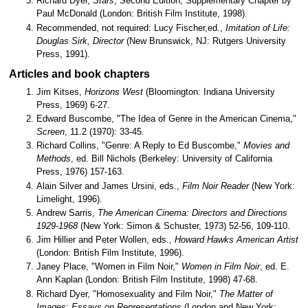
Richard Dyer,
Stars
, Second Edition, Supplementary Chapter by
Paul McDonald (London: British Film Institute, 1998).
Recommended, not required: Lucy Fischer,ed.,
Imitation of Life:
Douglas Sirk, Director
(New Brunswick, NJ: Rutgers University
Press, 1991).
Articles and book chapters
Jim Kitses,
Horizons West
(Bloomington: Indiana University
Press, 1969) 6-27.
Edward Buscombe, "The Idea of Genre in the American Cinema,"
Screen
, 11.2 (1970): 33-45.
Richard Collins, "Genre: A Reply to Ed Buscombe,"
Movies and
Methods
, ed. Bill Nichols (Berkeley: University of California
Press, 1976) 157-163.
Alain Silver and James Ursini, eds.,
Film Noir Reader
(New York:
Limelight, 1996).
Andrew Sarris,
The American Cinema: Directors and Directions
1929-1968
(New York: Simon & Schuster, 1973) 52-56, 109-110.
Jim Hillier and Peter Wollen, eds.,
Howard Hawks American Artist
(London: British Film Institute, 1996).
Janey Place, "Women in Film Noir,"
Women in Film Noir
, ed. E.
Ann Kaplan (London: British Film Institute, 1998) 47-68.
Richard Dyer, "Homosexuality and Film Noir,"
The Matter of
Images: Essays on Representations
(London and New York: