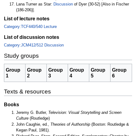
Lana Turner as Star:
Discussion
of Dyer (30-52) [Also in Fischer
(186-206)].
List of lecture notes
Category:TCF440/540 Lecture
List of discussion notes
Category:JCM412/512 Discussion
Study groups
Group
Group
Group
Group
Group
Group
1
2
3
4
5
6
Texts & resources
Books
Jeremy G. Butler,
Television: Visual Storytelling and Screen
Culture
(Routledge)
John Caughie, ed.,
Theories of Authorship
(Boston: Routledge &
Kegan Paul, 1981).