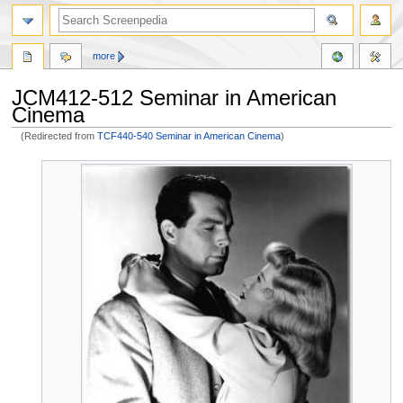
more
JCM412-512 Seminar in American
Cinema
(Redirected from
TCF440-540 Seminar in American Cinema
)
Jump
Jump
to
to
navigation
search