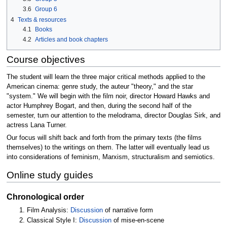
3.6
Group 6
4
Texts & resources
4.1
Books
4.2
Articles and book chapters
Course objectives
The student will learn the three major critical methods applied to the
American cinema: genre study, the auteur "theory," and the star
"system." We will begin with the film noir, director Howard Hawks and
actor Humphrey Bogart, and then, during the second half of the
semester, turn our attention to the melodrama, director Douglas Sirk, and
actress Lana Turner.
Our focus will shift back and forth from the primary texts (the films
themselves) to the writings on them. The latter will eventually lead us
into considerations of feminism, Marxism, structuralism and semiotics.
Online study guides
Chronological order
Film Analysis:
Discussion
of narrative form
Classical Style I:
Discussion
of mise-en-scene