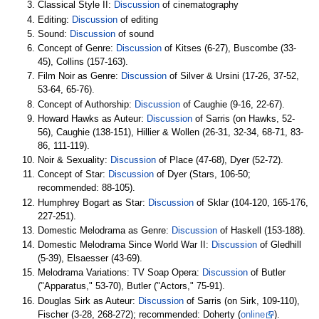
Classical Style II:
Discussion
of cinematography
Editing:
Discussion
of editing
Sound:
Discussion
of sound
Concept of Genre:
Discussion
of Kitses (6-27), Buscombe (33-
45), Collins (157-163).
Film Noir as Genre:
Discussion
of Silver & Ursini (17-26, 37-52,
53-64, 65-76).
Concept of Authorship:
Discussion
of Caughie (9-16, 22-67).
Howard Hawks as Auteur:
Discussion
of Sarris (on Hawks, 52-
56), Caughie (138-151), Hillier & Wollen (26-31, 32-34, 68-71, 83-
86, 111-119).
Noir & Sexuality:
Discussion
of Place (47-68), Dyer (52-72).
Concept of Star:
Discussion
of Dyer (Stars, 106-50;
recommended: 88-105).
Humphrey Bogart as Star:
Discussion
of Sklar (104-120, 165-176,
227-251).
Domestic Melodrama as Genre:
Discussion
of Haskell (153-188).
Domestic Melodrama Since World War II:
Discussion
of Gledhill
(5-39), Elsaesser (43-69).
Melodrama Variations: TV Soap Opera:
Discussion
of Butler
("Apparatus," 53-70), Butler ("Actors," 75-91).
Douglas Sirk as Auteur:
Discussion
of Sarris (on Sirk, 109-110),
Fischer (3-28, 268-272); recommended: Doherty (
online
).