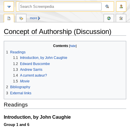
more
Concept of Authorship (Discussion)
Jump
Jump
Contents
to
to
1
Readings
navigation
search
1.1
Introduction, by John Caughie
1.2
Edward Buscombe
1.3
Andrew Sarris
1.4
A current auteur?
1.5
Movie
2
Bibliography
3
External links
Readings
Introduction, by John Caughie
Group 1 and 6