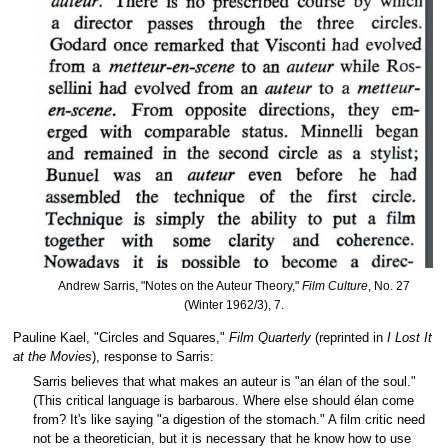
Andrew Sarris, "Notes on the Auteur Theory,"
Film Culture
, No. 27
(Winter 1962/3), 7.
Pauline Kael, "Circles and Squares,"
Film Quarterly
(reprinted in
I Lost It
at the Movies
), response to Sarris:
Sarris believes that what makes an auteur is "an élan of the soul."
(This critical language is barbarous. Where else should élan come
from? It's like saying "a digestion of the stomach." A film critic need
not be a theoretician, but it is necessary that he know how to use