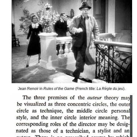
Jean Renoir in
Rules of the Game
(French title:
La Règle du jeu
).