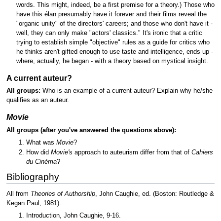
words. This might, indeed, be a first premise for a theory.) Those who
have this élan presumably have it forever and their films reveal the
"organic unity" of the directors' careers; and those who don't have it -
well, they can only make "actors' classics." It's ironic that a critic
trying to establish simple "objective" rules as a guide for critics who
he thinks aren't gifted enough to use taste and intelligence, ends up -
where, actually, he began - with a theory based on mystical insight.
A current auteur?
All groups:
Who is an example of a current auteur? Explain why he/she
qualifies as an auteur.
Movie
All groups (after you've answered the questions above):
What was
Movie
?
How did
Movie'
s approach to auteurism differ from that of
Cahiers
du Cinéma
?
Bibliography
All from
Theories of Authorship
, John Caughie, ed. (Boston: Routledge &
Kegan Paul, 1981):
Introduction, John Caughie, 9-16.