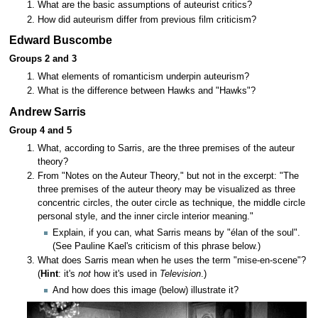
What are the basic assumptions of auteurist critics?
How did auteurism differ from previous film criticism?
Edward Buscombe
Groups 2 and 3
What elements of romanticism underpin auteurism?
What is the difference between Hawks and "Hawks"?
Andrew Sarris
Group 4 and 5
What, according to Sarris, are the three premises of the auteur
theory?
From "Notes on the Auteur Theory," but not in the excerpt: "The
three premises of the auteur theory may be visualized as three
concentric circles, the outer circle as technique, the middle circle
personal style, and the inner circle interior meaning."
Explain, if you can, what Sarris means by "élan of the soul".
(See Pauline Kael's criticism of this phrase below.)
What does Sarris mean when he uses the term "mise-en-scene"?
(
Hint
: it's
not
how it's used in
Television
.)
And how does this image (below) illustrate it?