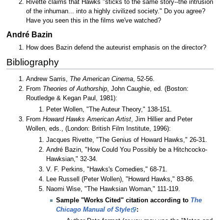
Rivette claims that Hawks "sticks to the same story--the intrusion
of the inhuman... into a highly civilized society." Do you agree?
Have you seen this in the films we've watched?
André Bazin
How does Bazin defend the auteurist emphasis on the director?
Bibliography
Andrew Sarris,
The American Cinema
, 52-56.
From
Theories of Authorship
, John Caughie, ed. (Boston:
Routledge & Kegan Paul, 1981):
Peter Wollen, "The Auteur Theory," 138-151.
From
Howard Hawks American Artist
, Jim Hillier and Peter
Wollen, eds., (London: British Film Institute, 1996):
Jacques Rivette, "The Genius of Howard Hawks," 26-31.
André Bazin, "How Could You Possibly be a Hitchcocko-
Hawksian," 32-34.
V. F. Perkins, "Hawks's Comedies," 68-71.
Lee Russell (Peter Wollen), "Howard Hawks," 83-86.
Naomi Wise, "The Hawksian Woman," 111-119.
Sample "Works Cited" citation according to
The
Chicago Manual of Style
: