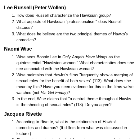
Lee Russell (Peter Wollen)
How does Russell characterize the Hawksian group?
What aspects of Hawksian "professionalism" does Russell
discuss?
What does he believe are the two principal themes of Hawks's
comedies?
Naomi Wise
Wise sees Bonnie Lee in
Only Angels Have Wings
as the
quintessential "Hawksian woman." What characteristics does she
see associated with the Hawksian woman?
Wise maintains that Hawks's films "frequently show a merging of
sexual roles for the benefit of both sexes" (113). What does she
mean by this? Have you seen evidence for this in the films we've
watched (not
His Girl Friday
)?
In the end, Wise claims that "a central theme throughout Hawks
is the shedding of sexual roles" (118). Do you agree?
Jacques Rivette
According to Rivette, what is the relationship of Hawks's
comedies and dramas? (It differs from what was discussed in
lecture.)