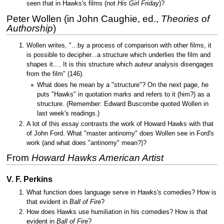
seen that in Hawks's films (not
His Girl Friday
)?
Peter Wollen (in John Caughie, ed.,
Theories of
Authorship
)
Wollen writes, "...by a process of comparison with other films, it
is possible to decipher...a structure which underlies the film and
shapes it.... It is this structure which
auteur
analysis disengages
from the film" (146).
What does he mean by a "structure"? On the next page, he
puts "Hawks" in quotation marks and refers to it (him?) as a
structure. (Remember: Edward Buscombe quoted Wollen in
last week's readings.)
A lot of this essay contrasts the work of Howard Hawks with that
of John Ford. What "master antinomy" does Wollen see in Ford's
work (and what does "antinomy" mean?)?
From
Howard Hawks American Artist
V. F. Perkins
What function does language serve in Hawks's comedies? How is
that evident in
Ball of Fire
?
How does Hawks use humiliation in his comedies? How is that
evident in
Ball of Fire
?