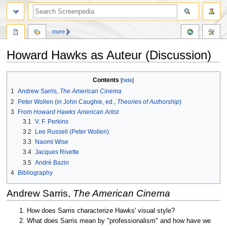
more
Howard Hawks as Auteur (Discussion)
Jump
Jump
Contents
to
to
1
Andrew Sarris,
The American Cinema
navigation
search
2
Peter Wollen (in John Caughie, ed.,
Theories of Authorship
)
3
From
Howard Hawks American Artist
3.1
V. F. Perkins
3.2
Lee Russell (Peter Wollen)
3.3
Naomi Wise
3.4
Jacques Rivette
3.5
André Bazin
4
Bibliography
Andrew Sarris,
The American Cinema
How does Sarris characterize Hawks' visual style?
What does Sarris mean by "professionalism" and how have we