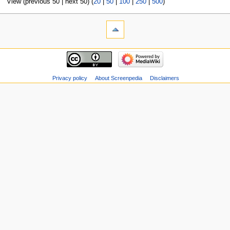
View (previous 50 | next 50) (
20
|
50
|
100
|
250
|
500
)
Privacy policy
About Screenpedia
Disclaimers