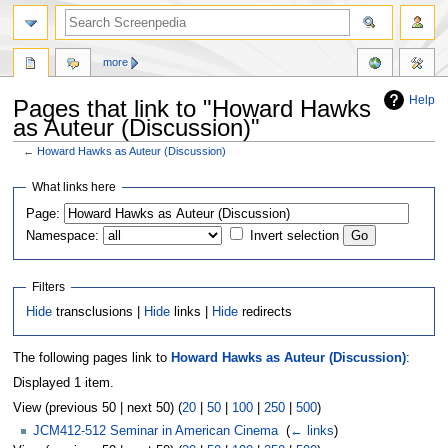
more
Help
Pages that link to "Howard Hawks
as Auteur (Discussion)"
←
Howard Hawks as Auteur (Discussion)
Jump
Jump
What links here
to
to
Page:
navigation
search
Namespace:
Invert selection
Filters
Hide
transclusions |
Hide
links |
Hide
redirects
The following pages link to
Howard Hawks as Auteur (Discussion)
:
Displayed 1 item.
View (previous 50 | next 50) (
20
|
50
|
100
|
250
|
500
)
JCM412-512 Seminar in American Cinema
‎
(
← links
)