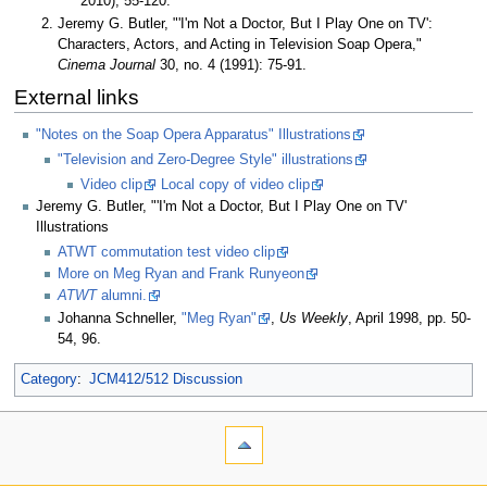
2010), 55-120.
Jeremy G. Butler, "'I'm Not a Doctor, But I Play One on TV':
Characters, Actors, and Acting in Television Soap Opera,"
Cinema Journal
30, no. 4 (1991): 75-91.
External links
"Notes on the Soap Opera Apparatus" Illustrations
"Television and Zero-Degree Style" illustrations
Video clip
Local copy of video clip
Jeremy G. Butler, "'I'm Not a Doctor, But I Play One on TV'
Illustrations
ATWT commutation test video clip
More on Meg Ryan and Frank Runyeon
ATWT
alumni.
Johanna Schneller,
"Meg Ryan"
,
Us Weekly
, April 1998, pp. 50-
54, 96.
Category
:
JCM412/512 Discussion