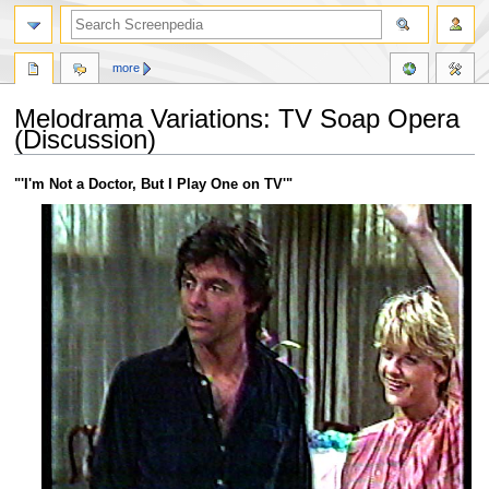
more
Melodrama Variations: TV Soap Opera
(Discussion)
Jump
Jump
"'I'm Not a Doctor, But I Play One on TV'"
to
to
navigation
search