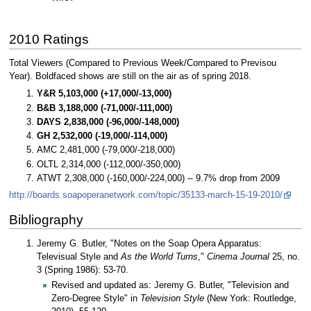
2010 Ratings
Total Viewers (Compared to Previous Week/Compared to Previsou
Year). Boldfaced shows are still on the air as of spring 2018.
Y&R 5,103,000 (+17,000/-13,000)
B&B 3,188,000 (-71,000/-111,000)
DAYS 2,838,000 (-96,000/-148,000)
GH 2,532,000 (-19,000/-114,000)
AMC 2,481,000 (-79,000/-218,000)
OLTL 2,314,000 (-112,000/-350,000)
ATWT 2,308,000 (-160,000/-224,000) -- 9.7% drop from 2009
http://boards.soapoperanetwork.com/topic/35133-march-15-19-2010/
Bibliography
Jeremy G. Butler, "Notes on the Soap Opera Apparatus:
Televisual Style and
As the World Turns
,"
Cinema Journal
25, no.
3 (Spring 1986): 53-70.
Revised and updated as: Jeremy G. Butler, "Television and
Zero-Degree Style" in
Television Style
(New York: Routledge,