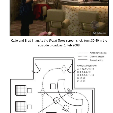
Katie and Brad in an
As the World Turns
screen shot, from :30:40 in the
episode broadcast 1 Feb 2008.