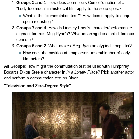
Groups 5 and 1
: How does Jean-Louis Comolli's notion of a
"body too much" in historical film apply to the soap opera?
What is the "commutation test"? How does it apply to soap-
opera recasting?
Groups 3 and 4
: How do Lindsey Frost's character/performance
signs differ from Meg Ryan's? What meaning does that difference
connote?
Groups 6 and 2
: What makes Meg Ryan an atypical soap star?
How does the position of soap actors resemble that of early-
film actors?
All Groups
: How might the commutation test be used with Humphrey
Bogart's Dixon Steele character in
In a Lonely Place
? Pick another actor
and perform a commutation test on Dixon.
"Television and Zero-Degree Style"