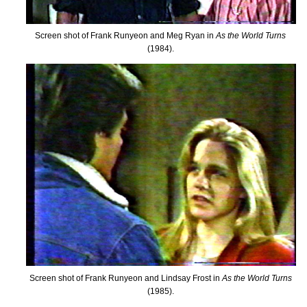
Screen shot of Frank Runyeon and Meg Ryan in
As the World Turns
(1984).
Screen shot of Frank Runyeon and Lindsay Frost in
As the World Turns
(1985).