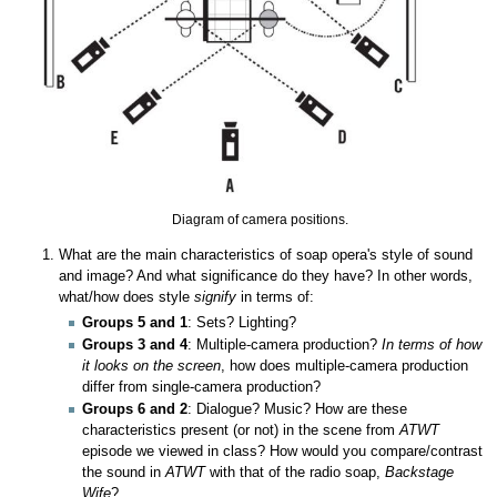
Diagram of camera positions.
What are the main characteristics of soap opera's style of sound
and image? And what significance do they have? In other words,
what/how does style
signify
in terms of:
Groups 5 and 1
: Sets? Lighting?
Groups 3 and 4
: Multiple-camera production?
In terms of how
it looks on the screen
, how does multiple-camera production
differ from single-camera production?
Groups 6 and 2
: Dialogue? Music? How are these
characteristics present (or not) in the scene from
ATWT
episode we viewed in class? How would you compare/contrast
the sound in
ATWT
with that of the radio soap,
Backstage
Wife
?