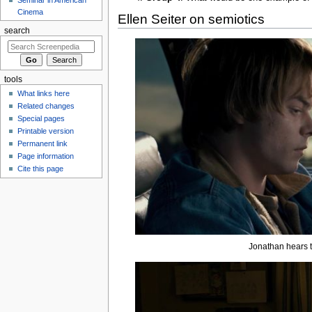
Cinema
Ellen Seiter on semiotics
search
tools
What links here
Related changes
Special pages
Printable version
Permanent link
Page information
Cite this page
Jonathan hears t