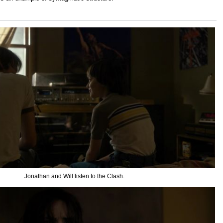
Jonathan and Will listen to the Clash.