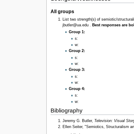
All groups
List two strength(s) of semiotic/structur
jbutler@ua.edu .
Best responses are bol
Group 1:
s:
w:
Group 2:
s:
w:
Group 3:
s:
w:
Group 4:
s:
w:
Bibliography
Jeremy G. Butler,
Television: Visual Stor
Ellen Seiter, "Semiotics, Structuralism an