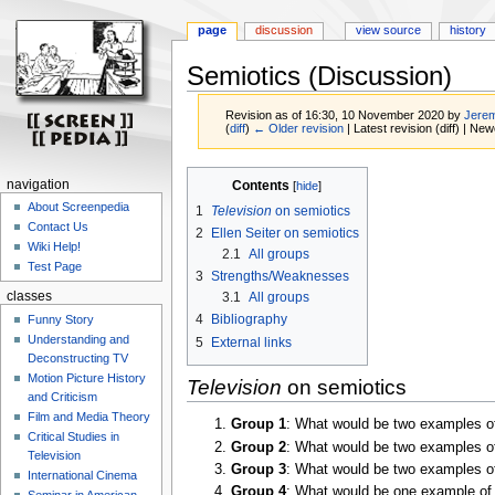
page
discussion
view source
history
Semiotics (Discussion)
Revision as of 16:30, 10 November 2020 by
Jerem
(
diff
)
← Older revision
| Latest revision (diff) | New
Jump
Jump
navigation
Contents
to
to
About Screenpedia
1
Television
on semiotics
navigation
search
Contact Us
2
Ellen Seiter on semiotics
Wiki Help!
2.1
All groups
Test Page
3
Strengths/Weaknesses
3.1
All groups
classes
4
Bibliography
Funny Story
Understanding and
5
External links
Deconstructing TV
Motion Picture History
Television
on semiotics
and Criticism
Film and Media Theory
Group 1
: What would be two examples of 
Critical Studies in
Group 2
: What would be two examples of 
Television
Group 3
: What would be two examples of 
International Cinema
Group 4
: What would be one example of s
Seminar in American