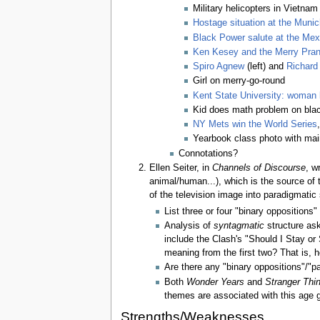
Military helicopters in Vietnam
Hostage situation at the Muni
Black Power salute at the Mex
Ken Kesey and the Merry Pran
Spiro Agnew
(left) and
Richard
Girl on merry-go-round
Kent State University: woman 
Kid does math problem on bla
NY Mets win the World Series
Yearbook class photo with mai
Connotations?
Ellen Seiter, in
Channels of Discourse
, w
animal/human...), which is the source of
of the television image into paradigmatic 
List three or four "binary oppositions"
Analysis of
syntagmatic
structure ask
include the Clash's "Should I Stay or 
meaning from the first two? That is, h
Are there any "binary oppositions"/"p
Both
Wonder Years
and
Stranger Thi
themes are associated with this age 
Strengths/Weaknesses