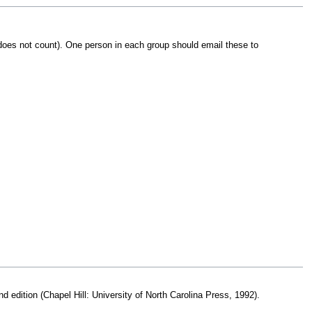
y does not count). One person in each group should email these to
nd edition (Chapel Hill: University of North Carolina Press, 1992).