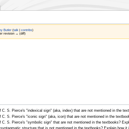
y Butler
(
talk
|
contribs
)
er revision → (diff)
C. S. Pierce's "indexical sign" (aka, index) that are not mentioned in the te
C. S. Pierce's "iconic sign" (aka, icon) that are not mentioned in the textbo
C. S. Pierce's "symbolic sign" that are not mentioned in the textbooks? Expl
yntagmatic structure that is not mentioned in the textbooks? Explain how it 