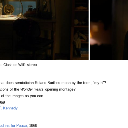
e Clash on Will's stereo.
What does semiotician Roland Barthes mean by the term, "myth"?
tions of the
Wonder Years'
opening montage?
y of the images as you can.
969
 F. Kennedy
d-ins for Peace
, 1969