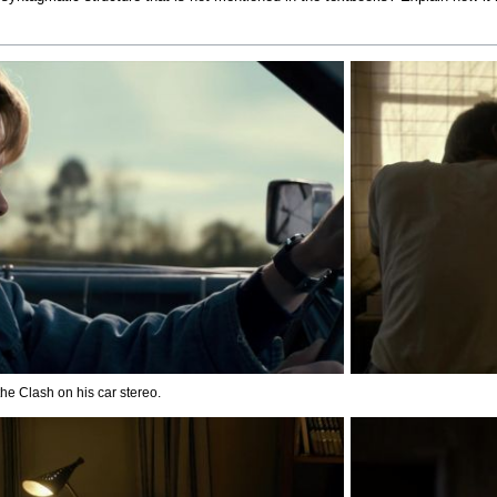
he Clash on his car stereo.