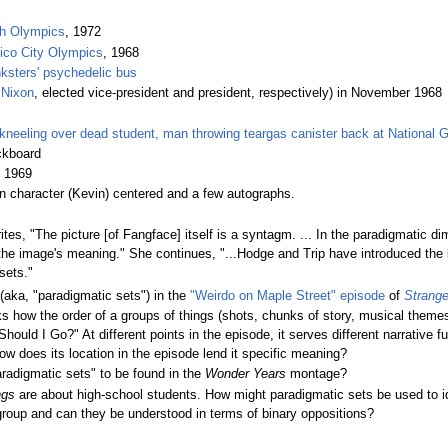
ch Olympics
, 1972
ico City Olympics
, 1968
ksters' psychedelic bus
 Nixon
, elected vice-president and president, respectively) in November 1968
kneeling over dead student, man throwing teargas canister back at National 
ckboard
, 1969
n character (Kevin) centered and a few autographs.
rites, "The picture [of Fangface] itself is a syntagm. ... In the paradigmatic di
 the image's meaning." She continues, "...Hodge and Trip have introduced the 
sets."
 (aka, "paradigmatic sets") in the
"Weirdo on Maple Street" episode
of
Strange
s how the order of a groups of things (shots, chunks of story, musical theme
Should I Go?" At different points in the episode, it serves different narrative
ow does its location in the episode lend it specific meaning?
aradigmatic sets" to be found in the
Wonder Years
montage?
ngs
are about high-school students. How might paradigmatic sets be used to ide
group and can they be understood in terms of binary oppositions?