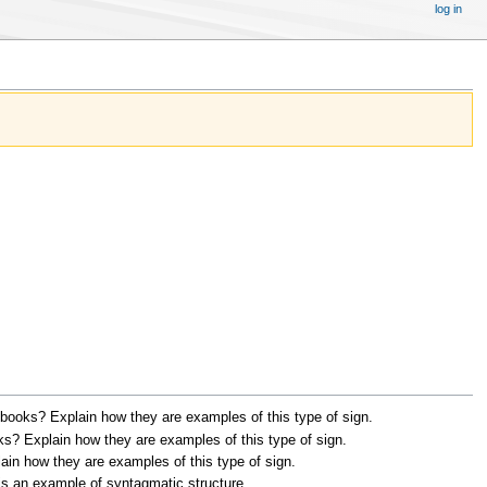
log in
xtbooks? Explain how they are examples of this type of sign.
oks? Explain how they are examples of this type of sign.
ain how they are examples of this type of sign.
is an example of syntagmatic structure.