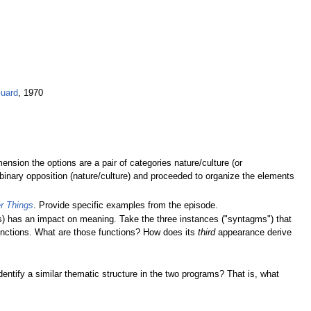
Guard
, 1970
mension the options are a pair of categories nature/culture (or
binary opposition (nature/culture) and proceeded to organize the elements
r Things
. Provide specific examples from the episode.
s) has an impact on meaning. Take the three instances ("syntagms") that
 functions. What are those functions? How does its
third
appearance derive
ntify a similar thematic structure in the two programs? That is, what