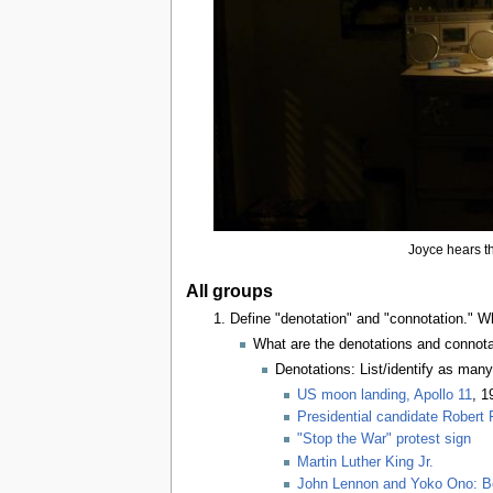
Joyce hears th
All groups
Define "denotation" and "connotation." 
What are the denotations and connota
Denotations: List/identify as man
US moon landing, Apollo 11
, 1
Presidential candidate Robert
"Stop the War" protest sign
Martin Luther King Jr.
John Lennon and Yoko Ono: Be