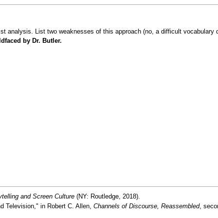
alist analysis. List two weaknesses of this approach (no, a difficult vocabular
dfaced by Dr. Butler.
ytelling and Screen Culture
(NY: Routledge, 2018).
d Television," in Robert C. Allen,
Channels of Discourse, Reassembled
, seco