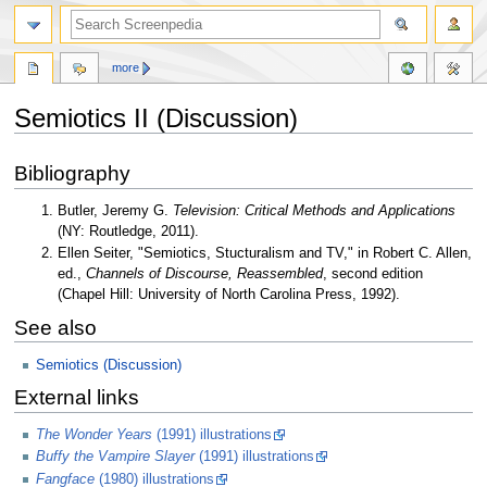
more
Semiotics II (Discussion)
Jump
Jump
Bibliography
to
to
navigation
search
Butler, Jeremy G.
Television: Critical Methods and Applications
(NY: Routledge, 2011).
Ellen Seiter, "Semiotics, Stucturalism and TV," in Robert C. Allen,
ed.,
Channels of Discourse, Reassembled
, second edition
(Chapel Hill: University of North Carolina Press, 1992).
See also
Semiotics (Discussion)
External links
The Wonder Years
(1991) illustrations
Buffy the Vampire Slayer
(1991) illustrations
Fangface
(1980) illustrations