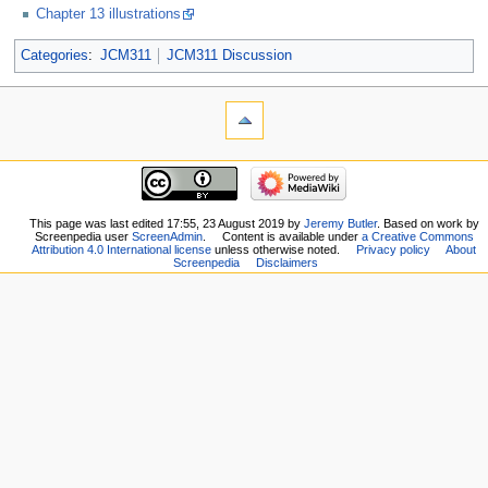
Chapter 13 illustrations
Categories
:
JCM311
JCM311 Discussion
This page was last edited 17:55, 23 August 2019 by
Jeremy Butler
. Based on work by
Screenpedia user
ScreenAdmin
.
Content is available under
a Creative Commons
Attribution 4.0 International license
unless otherwise noted.
Privacy policy
About
Screenpedia
Disclaimers