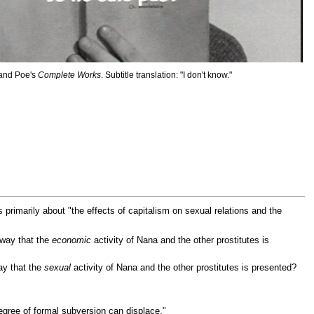
 and Poe's
Complete Works
. Subtitle translation: "I don't know."
is primarily about "the effects of capitalism on sexual relations and the
 way that the
economic
activity of Nana and the other prostitutes is
ay that the
sexual
activity of Nana and the other prostitutes is presented?
gree of formal subversion can displace."