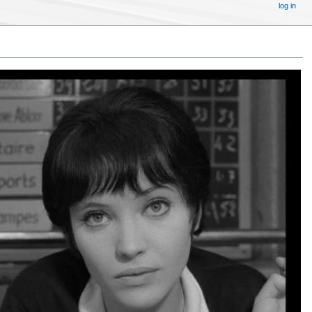
log in