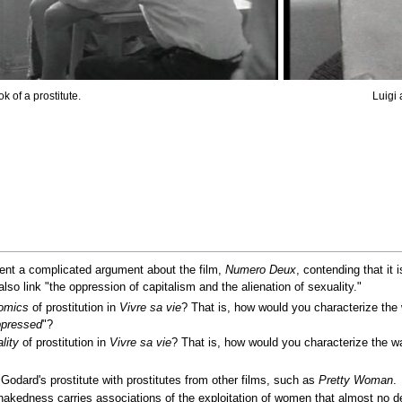
k of a prostitute.
Luigi
t a complicated argument about the film,
Numero Deux
, contending that it 
lso link "the oppression of capitalism and the alienation of sexuality."
omics
of prostitution in
Vivre sa vie
? That is, how would you characterize the
pressed
"?
lity
of prostitution in
Vivre sa vie
? That is, how would you characterize the w
Godard's prostitute with prostitutes from other films, such as
Pretty Woman
.
edness carries associations of the exploitation of women that almost no de