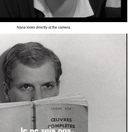
Nana looks directly at the camera.