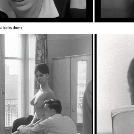
a looks down.