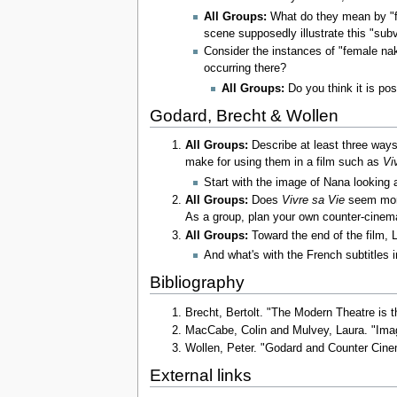
All Groups:
What do they mean by "f
scene supposedly illustrate this "su
Consider the instances of "female na
occurring there?
All Groups:
Do you think it is pos
Godard, Brecht & Wollen
All Groups:
Describe at least three way
make for using them in a film such as
Vi
Start with the image of Nana looking 
All Groups:
Does
Vivre sa Vie
seem more
As a group, plan your own counter-cinema 
All Groups:
Toward the end of the film, L
And what's with the French subtitles 
Bibliography
Brecht, Bertolt. "The Modern Theatre is 
MacCabe, Colin and Mulvey, Laura. "Ima
Wollen, Peter. "Godard and Counter Ci
External links