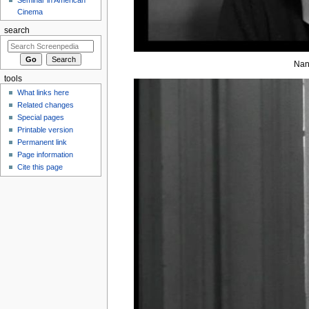
Cinema
search
Nan
tools
What links here
Related changes
Special pages
Printable version
Permanent link
Page information
Cite this page