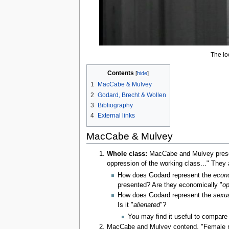
The loo
Contents
1
MacCabe & Mulvey
2
Godard, Brecht & Wollen
3
Bibliography
4
External links
MacCabe & Mulvey
Whole class:
MacCabe and Mulvey presen
oppression of the working class..." They a
How does Godard represent the
econ
presented? Are they economically "
op
How does Godard represent the
sexua
Is it "
alienated
"?
You may find it useful to compare 
MacCabe and Mulvey contend, "Female nak