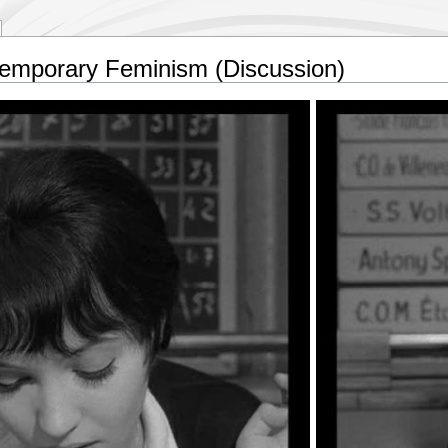
mporary Feminism (Discussion)