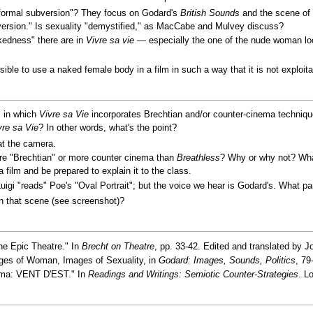
ormal subversion"? They focus on Godard's
British Sounds
and the scene of 
bversion." Is sexuality "demystified," as MacCabe and Mulvey discuss?
kedness" there are in
Vivre sa vie
— especially the one of the nude woman loo
sible to use a naked female body in a film in such a way that it is not exploit
s in which
Vivre sa Vie
incorporates Brechtian and/or counter-cinema techni
vre sa Vie
? In other words, what's the point?
at the camera.
 "Brechtian" or more counter cinema than
Breathless
? Why or why not? Wh
film and be prepared to explain it to the class.
uigi "reads" Poe's "Oval Portrait"; but the voice we hear is Godard's. What pa
in that scene (see screenshot)?
the Epic Theatre." In
Brecht on Theatre
, pp. 33-42. Edited and translated by J
ges of Woman, Images of Sexuality, in
Godard: Images, Sounds, Politics
, 79
nema: VENT D'EST." In
Readings and Writings: Semiotic Counter-Strategies
. L