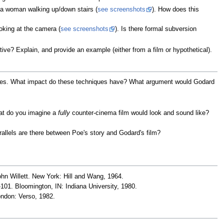
a woman walking up/down stairs (
see screenshots
). How does this
king at the camera (
see screenshots
). Is there formal subversion
ative? Explain, and provide an example (either from a film or hypothetical).
ques. What impact do these techniques have? What argument would Godard
at do you imagine a
fully
counter-cinema film would look and sound like?
rallels are there between Poe's story and Godard's film?
ohn Willett. New York: Hill and Wang, 1964.
-101. Bloomington, IN: Indiana University, 1980.
ondon: Verso, 1982.