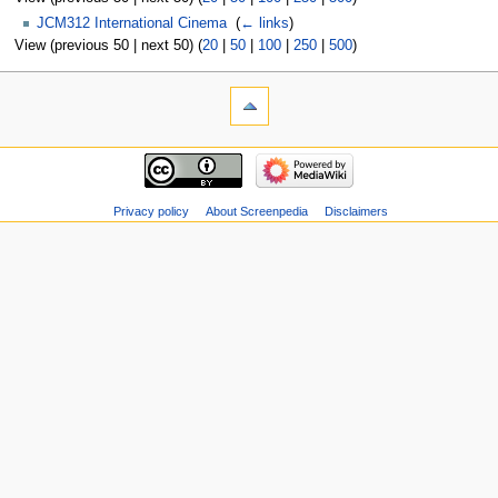
JCM312 International Cinema
‎
(
← links
)
View (previous 50 | next 50) (
20
|
50
|
100
|
250
|
500
)
Privacy policy
About Screenpedia
Disclaimers