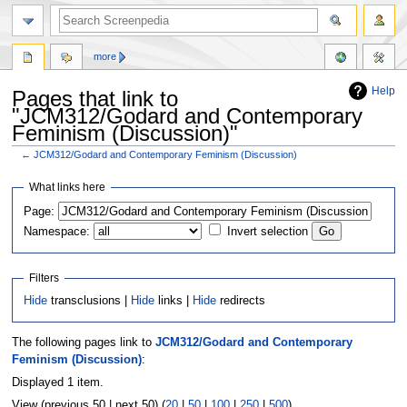
more
Help
Pages that link to
"JCM312/Godard and Contemporary
Feminism (Discussion)"
←
JCM312/Godard and Contemporary Feminism (Discussion)
Jump
Jump
What links here
to
to
Page:
navigation
search
Namespace:
Invert selection
Filters
Hide
transclusions |
Hide
links |
Hide
redirects
The following pages link to
JCM312/Godard and Contemporary
Feminism (Discussion)
:
Displayed 1 item.
View (previous 50 | next 50) (
20
|
50
|
100
|
250
|
500
)