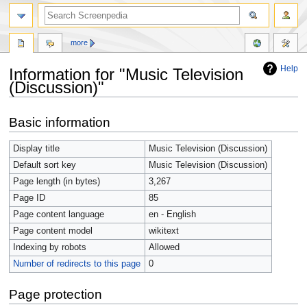
more
Help
Information for "Music Television
(Discussion)"
Jump
Jump
Basic information
to
to
navigation
search
Display title
Music Television (Discussion)
Default sort key
Music Television (Discussion)
Page length (in bytes)
3,267
Page ID
85
Page content language
en - English
Page content model
wikitext
Indexing by robots
Allowed
Number of redirects to this page
0
Page protection