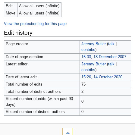
Edit
Allow all users (infinite)
Move
Allow all users (infinite)
View the protection log for this page.
Edit history
Page creator
Jeremy Butler
(
talk
|
contribs
)
Date of page creation
15:03, 18 December 2007
Latest editor
Jeremy Butler
(
talk
|
contribs
)
Date of latest edit
15:26, 14 October 2020
Total number of edits
75
Total number of distinct authors
2
Recent number of edits (within past 90
0
days)
Recent number of distinct authors
0