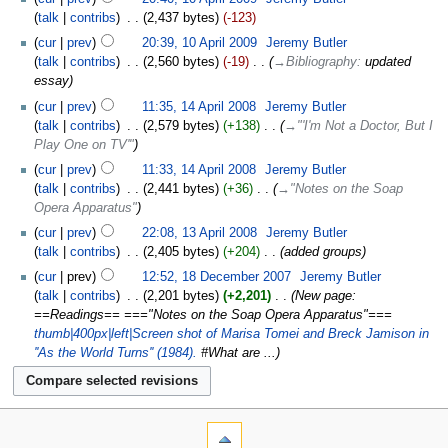
talk
contribs
‎
2,437 bytes
-123
cur
prev
20:39, 10 April 2009
‎
Jeremy Butler
talk
contribs
‎
2,560 bytes
-19
‎
→‎Bibliography
:
updated
essay
cur
prev
11:35, 14 April 2008
‎
Jeremy Butler
talk
contribs
‎
2,579 bytes
+138
‎
→‎"'I'm Not a Doctor, But I
Play One on TV'"
cur
prev
11:33, 14 April 2008
‎
Jeremy Butler
talk
contribs
‎
2,441 bytes
+36
‎
→‎"Notes on the Soap
Opera Apparatus"
cur
prev
22:08, 13 April 2008
‎
Jeremy Butler
talk
contribs
‎
2,405 bytes
+204
‎
added groups
cur
prev
12:52, 18 December 2007
‎
Jeremy Butler
talk
contribs
‎
2,201 bytes
+2,201
‎
New page:
==Readings== ==="Notes on the Soap Opera Apparatus"===
thumb|400px|left|Screen shot of Marisa Tomei and Breck Jamison in
''As the World Turns'' (1984).
#What are ...