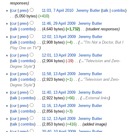
responses
cur
prev
11:03, 7 April 2010
‎
Jeremy Butler
talk
contribs
5,050 bytes
+410
cur
prev
11:46, 29 April 2009
‎
Jeremy Butler
talk
contribs
‎
4,640 bytes
+1,732
‎
student responses
cur
prev
12:02, 13 April 2009
‎
Jeremy Butler
talk
contribs
‎
2,908 bytes
+4
‎
→‎"'I'm Not a Doctor, But I
Play One on TV'"
cur
prev
12:01, 13 April 2009
‎
Jeremy Butler
talk
contribs
‎
2,904 bytes
-19
‎
→‎"Television and Zero-
Degree Style"
cur
prev
11:58, 13 April 2009
‎
Jeremy Butler
talk
contribs
‎
2,923 bytes
+1
‎
→‎"Television and Zero-
Degree Style"
cur
prev
11:40, 13 April 2009
‎
Jeremy Butler
talk
contribs
‎
2,922 bytes
+66
‎
→‎External links
cur
prev
11:16, 13 April 2009
‎
Jeremy Butler
talk
contribs
‎
2,856 bytes
+3
cur
prev
11:12, 13 April 2009
‎
Jeremy Butler
talk
contribs
‎
2,853 bytes
+416
‎
added image
cur
prev
20:40, 10 April 2009
‎
Jeremy Butler