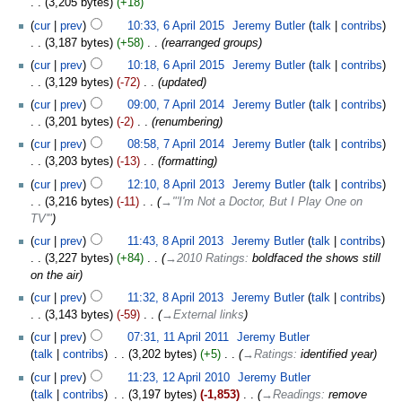
3,205 bytes
+18
cur
prev
10:33, 6 April 2015
‎
Jeremy Butler
talk
contribs
3,187 bytes
+58
‎
rearranged groups
cur
prev
10:18, 6 April 2015
‎
Jeremy Butler
talk
contribs
3,129 bytes
-72
‎
updated
cur
prev
09:00, 7 April 2014
‎
Jeremy Butler
talk
contribs
3,201 bytes
-2
‎
renumbering
cur
prev
08:58, 7 April 2014
‎
Jeremy Butler
talk
contribs
3,203 bytes
-13
‎
formatting
cur
prev
12:10, 8 April 2013
‎
Jeremy Butler
talk
contribs
3,216 bytes
-11
‎
→‎"'I'm Not a Doctor, But I Play One on
TV'"
cur
prev
11:43, 8 April 2013
‎
Jeremy Butler
talk
contribs
3,227 bytes
+84
‎
→‎2010 Ratings
:
boldfaced the shows still
on the air
cur
prev
11:32, 8 April 2013
‎
Jeremy Butler
talk
contribs
3,143 bytes
-59
‎
→‎External links
cur
prev
07:31, 11 April 2011
‎
Jeremy Butler
talk
contribs
‎
3,202 bytes
+5
‎
→‎Ratings
:
identified year
cur
prev
11:23, 12 April 2010
‎
Jeremy Butler
talk
contribs
‎
3,197 bytes
-1,853
‎
→‎Readings
:
remove