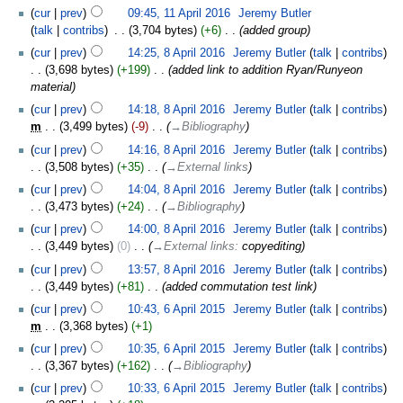
cur
prev
09:45, 11 April 2016
‎
Jeremy Butler
talk
contribs
‎
3,704 bytes
+6
‎
added group
cur
prev
14:25, 8 April 2016
‎
Jeremy Butler
talk
contribs
3,698 bytes
+199
‎
added link to addition Ryan/Runyeon
material
cur
prev
14:18, 8 April 2016
‎
Jeremy Butler
talk
contribs
m
3,499 bytes
-9
‎
→‎Bibliography
cur
prev
14:16, 8 April 2016
‎
Jeremy Butler
talk
contribs
3,508 bytes
+35
‎
→‎External links
cur
prev
14:04, 8 April 2016
‎
Jeremy Butler
talk
contribs
3,473 bytes
+24
‎
→‎Bibliography
cur
prev
14:00, 8 April 2016
‎
Jeremy Butler
talk
contribs
3,449 bytes
0
‎
→‎External links
:
copyediting
cur
prev
13:57, 8 April 2016
‎
Jeremy Butler
talk
contribs
3,449 bytes
+81
‎
added commutation test link
cur
prev
10:43, 6 April 2015
‎
Jeremy Butler
talk
contribs
m
3,368 bytes
+1
cur
prev
10:35, 6 April 2015
‎
Jeremy Butler
talk
contribs
3,367 bytes
+162
‎
→‎Bibliography
cur
prev
10:33, 6 April 2015
‎
Jeremy Butler
talk
contribs