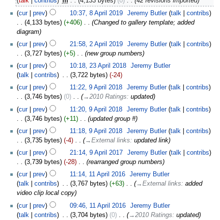
talk
contribs
‎
m
4,133 bytes
0
‎
42 revisions imported
cur
prev
10:37, 8 April 2019
‎
Jeremy Butler
talk
contribs
4,133 bytes
+406
‎
Changed to gallery template; added
diagram
cur
prev
21:58, 2 April 2019
‎
Jeremy Butler
talk
contribs
3,727 bytes
+5
‎
new group numbers
cur
prev
10:18, 23 April 2018
‎
Jeremy Butler
talk
contribs
‎
3,722 bytes
-24
cur
prev
11:22, 9 April 2018
‎
Jeremy Butler
talk
contribs
3,746 bytes
0
‎
→‎2010 Ratings
:
updated
cur
prev
11:20, 9 April 2018
‎
Jeremy Butler
talk
contribs
3,746 bytes
+11
‎
updated group #
cur
prev
11:18, 9 April 2018
‎
Jeremy Butler
talk
contribs
3,735 bytes
-4
‎
→‎External links
:
updated link
cur
prev
21:14, 9 April 2017
‎
Jeremy Butler
talk
contribs
3,739 bytes
-28
‎
rearranged group numbers
cur
prev
11:14, 11 April 2016
‎
Jeremy Butler
talk
contribs
‎
3,767 bytes
+63
‎
→‎External links
:
added
video clip local copy
cur
prev
09:46, 11 April 2016
‎
Jeremy Butler
talk
contribs
‎
3,704 bytes
0
‎
→‎2010 Ratings
:
updated