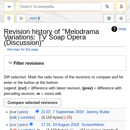
more
Help
Revision history of "Melodrama
Variations: TV Soap Opera
(Discussion)"
View logs for this page
Jump
Jump
Filter revisions
to
to
navigation
search
Diff selection: Mark the radio boxes of the revisions to compare and hit
enter or the button at the bottom.
Legend:
(cur)
= difference with latest revision,
(prev)
= difference with
preceding revision,
m
= minor edit.
cur
prev
21:07, 7 September 2019
‎
Jeremy Butler
talk
contribs
‎
4,118 bytes
-15
cur
prev
17:31, 14 August 2019
‎
ScreenAdmin