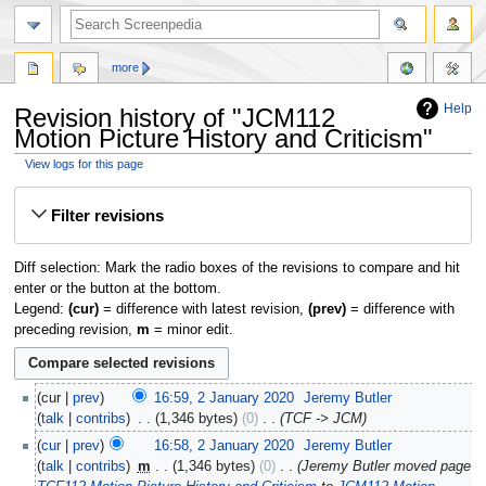
more
Help
Revision history of "JCM112
Motion Picture History and Criticism"
View logs for this page
Jump
Jump
Filter revisions
to
to
navigation
search
Diff selection: Mark the radio boxes of the revisions to compare and hit
enter or the button at the bottom.
Legend:
(cur)
= difference with latest revision,
(prev)
= difference with
preceding revision,
m
= minor edit.
cur
prev
16:59, 2 January 2020
‎
Jeremy Butler
talk
contribs
‎
1,346 bytes
0
‎
TCF -> JCM
cur
prev
16:58, 2 January 2020
‎
Jeremy Butler
talk
contribs
‎
m
1,346 bytes
0
‎
Jeremy Butler moved page