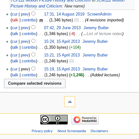
TCF112 Motion Picture History and Criticism
to
JCM112 Motion
Picture History and Criticism
: New name
cur
prev
17:31, 14 August 2019
‎
ScreenAdmin
talk
contribs
‎
m
1,346 bytes
0
‎
4 revisions imported
cur
prev
07:42, 29 June 2013
‎
Jeremy Butler
talk
contribs
‎
1,346 bytes
-4
‎
→‎List of lecture notes
cur
prev
15:24, 15 April 2013
‎
Jeremy Butler
talk
contribs
‎
1,350 bytes
+104
cur
prev
15:21, 15 April 2013
‎
Jeremy Butler
talk
contribs
‎
1,246 bytes
0
cur
prev
15:19, 15 April 2013
‎
Jeremy Butler
talk
contribs
‎
1,246 bytes
+1,246
‎
Added lectures
Privacy policy
About Screenpedia
Disclaimers