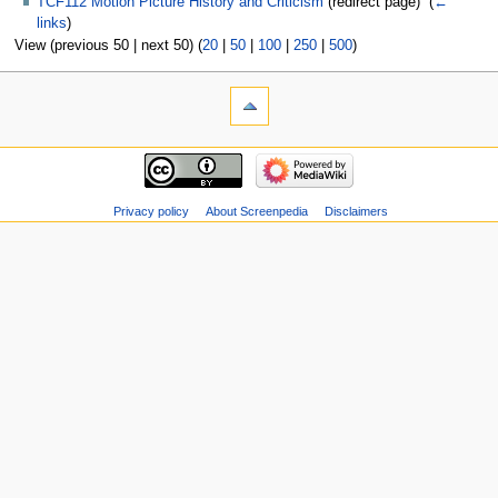
TCF112 Motion Picture History and Criticism
(redirect page) ‎
(
←
links
)
View (previous 50 | next 50) (
20
|
50
|
100
|
250
|
500
)
Privacy policy
About Screenpedia
Disclaimers