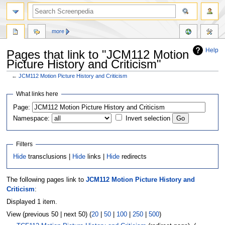
more
Help
Pages that link to "JCM112 Motion
Picture History and Criticism"
←
JCM112 Motion Picture History and Criticism
Jump
Jump
What links here
to
to
Page:
navigation
search
Namespace:
Invert selection
Filters
Hide
transclusions |
Hide
links |
Hide
redirects
The following pages link to
JCM112 Motion Picture History and
Criticism
:
Displayed 1 item.
View (previous 50 | next 50) (
20
|
50
|
100
|
250
|
500
)