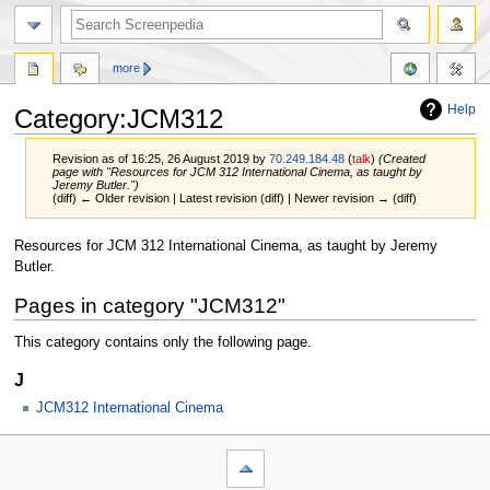
more
Help
Category:JCM312
Revision as of 16:25, 26 August 2019 by
70.249.184.48
(
talk
)
(Created
page with "Resources for JCM 312 International Cinema, as taught by
Jeremy Butler.")
(diff) ← Older revision | Latest revision (diff) | Newer revision → (diff)
Jump
Jump
Resources for JCM 312 International Cinema, as taught by Jeremy
to
to
Butler.
navigation
search
Pages in category "JCM312"
This category contains only the following page.
J
JCM312 International Cinema