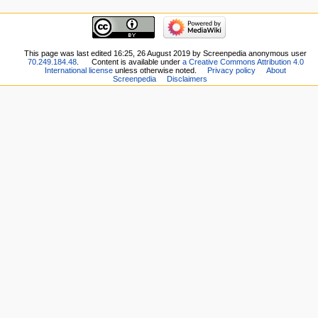
This page was last edited 16:25, 26 August 2019 by Screenpedia anonymous user
70.249.184.48
.
Content is available under
a Creative Commons Attribution 4.0
International license
unless otherwise noted.
Privacy policy
About
Screenpedia
Disclaimers