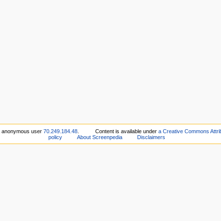
ia anonymous user
70.249.184.48
.
Content is available under
a Creative Commons Attribu
policy
About Screenpedia
Disclaimers