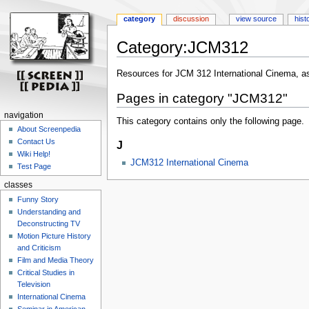
category
discussion
view source
hist
Category:JCM312
Jump
Jump
Resources for JCM 312 International Cinema, as
to
to
Pages in category "JCM312"
navigation
search
navigation
This category contains only the following page.
About Screenpedia
Contact Us
J
Wiki Help!
JCM312 International Cinema
Test Page
classes
Funny Story
Understanding and
Deconstructing TV
Motion Picture History
and Criticism
Film and Media Theory
Critical Studies in
Television
International Cinema
Seminar in American