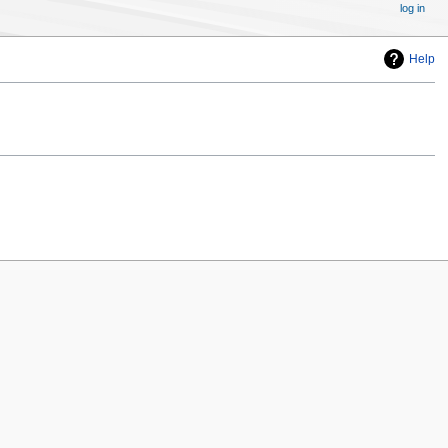
log in
Help