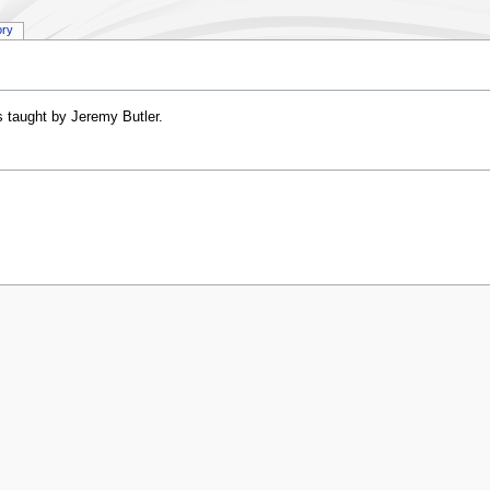
ory
 taught by Jeremy Butler.