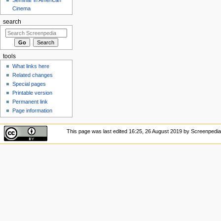
Cinema
search
tools
What links here
Related changes
Special pages
Printable version
Permanent link
Page information
This page was last edited 16:25, 26 August 2019 by Screenped