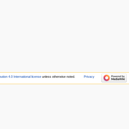
tion 4.0 International license
unless otherwise noted.
Privacy