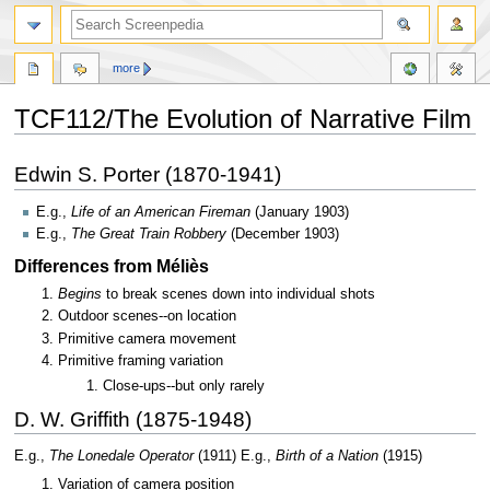
more
TCF112/The Evolution of Narrative Film
Jump
Jump
Edwin S. Porter (1870-1941)
to
to
navigation
search
E.g.,
Life of an American Fireman
(January 1903)
E.g.,
The Great Train Robbery
(December 1903)
Differences from Méliès
Begins
to break scenes down into individual shots
Outdoor scenes--on location
Primitive camera movement
Primitive framing variation
Close-ups--but only rarely
D. W. Griffith (1875-1948)
E.g.,
The Lonedale Operator
(1911) E.g.,
Birth of a Nation
(1915)
Variation of camera position