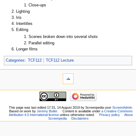
Close-ups
Lighting
Iris
Intertitles
Editing
Scenes broken down into several shots
Parallel editing
Longer films
Categories
:
TCF112
TCF112 Lecture
This page was last edited 17:31, 14 August 2019 by Screenpedia user
ScreenAdmin
.
Based on work by
Jeremy Butler
.
Content is available under
a Creative Commons
Attribution 4.0 International license
unless otherwise noted.
Privacy policy
About
Screenpedia
Disclaimers