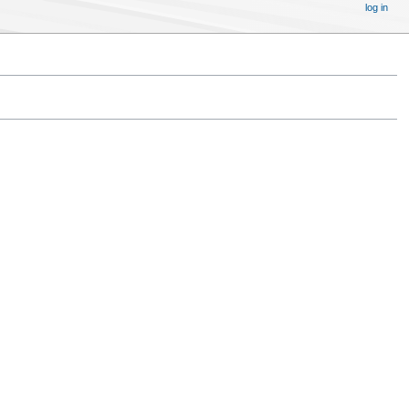
log in