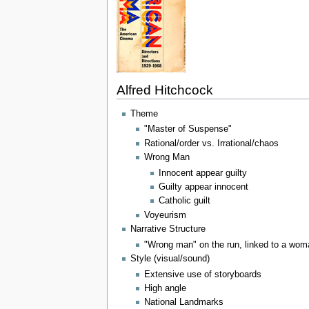
Alfred Hitchcock
Theme
"Master of Suspense"
Rational/order vs. Irrational/chaos
Wrong Man
Innocent appear guilty
Guilty appear innocent
Catholic guilt
Voyeurism
Narrative Structure
"Wrong man" on the run, linked to a wo
Style (visual/sound)
Extensive use of storyboards
High angle
National Landmarks