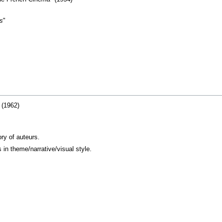
rs
"
 (1962)
ry of auteurs.
in theme/narrative/visual style.