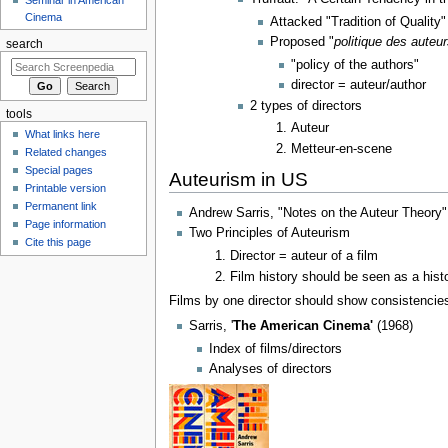
Cinema
Attacked "Tradition of Quality"
Proposed "
politique des auteu
search
"policy of the authors"
director = auteur/author
2 types of directors
tools
Auteur
What links here
Metteur-en-scene
Related changes
Special pages
Auteurism in US
Printable version
Permanent link
Andrew Sarris, "Notes on the Auteur Theory"
Page information
Two Principles of Auteurism
Cite this page
Director = auteur of a film
Film history should be seen as a histo
Films by one director should show consistencies 
Sarris, '
The American Cinema'
(1968)
Index of films/directors
Analyses of directors