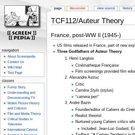
page
discussion
view source
history
TCF112/Auteur Theory
Jump
Jump
France, post-WW II (1945-)
to
to
navigation
search
US films released in France, part of new expl
navigation
Three Godfathers of Auteur Theory
About Screenpedia
Henri Langlois
Contact Us
Cinématheque Française
Wiki Help!
Film screenings provided film edu
Test Page
Alexandre Astruc
classes
Critic
Funny Story
Caméra Stylo
(stylus)
Understanding and
"camera pen"
Deconstructing TV
André Bazin
Motion Picture History
and Criticism
Founder/editor of
Cahiers du Cin
Film and Media Theory
Realist theorist
Critical Studies in
Nurtured young
Cahiers
critics wh
Television
Included: Jean-Luc Godard, E
International Cinema
Truffaut: "A Certain Tendency in 
Seminar in American