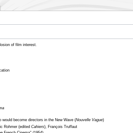
osion of film interest.
cation
éma
o would become directors in the New Wave (
Nouvelle Vague
)
ric Rohmer (edited
Cahiers
), François Truffaut
the French Cinema" (1954)