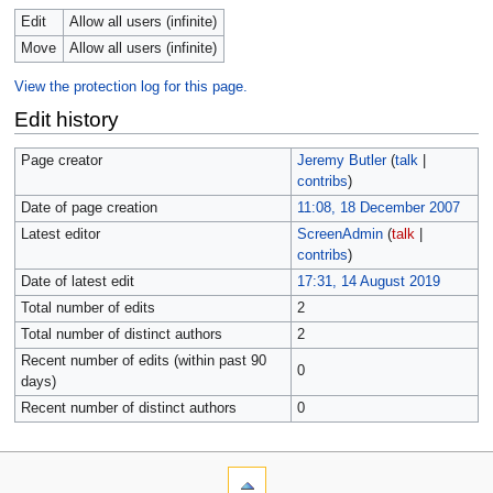
Edit
Allow all users (infinite)
Move
Allow all users (infinite)
View the protection log for this page.
Edit history
Page creator
Jeremy Butler
(
talk
|
contribs
)
Date of page creation
11:08, 18 December 2007
Latest editor
ScreenAdmin
(
talk
|
contribs
)
Date of latest edit
17:31, 14 August 2019
Total number of edits
2
Total number of distinct authors
2
Recent number of edits (within past 90
0
days)
Recent number of distinct authors
0