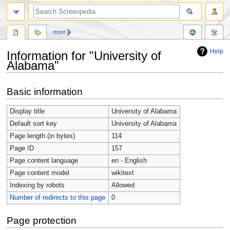
more
Help
Information for "University of
Alabama"
Jump
Jump
Basic information
to
to
navigation
search
Display title
University of Alabama
Default sort key
University of Alabama
Page length (in bytes)
114
Page ID
157
Page content language
en - English
Page content model
wikitext
Indexing by robots
Allowed
Number of redirects to this page
0
Page protection