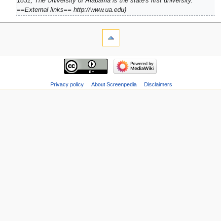
1831, The University of Alabama is the state's first university.
==External links== http://www.ua.edu
Privacy policy
About Screenpedia
Disclaimers