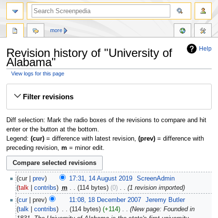
more
Help
Revision history of "University of
Alabama"
View logs for this page
Jump
Jump
Filter revisions
to
to
navigation
search
Diff selection: Mark the radio boxes of the revisions to compare and hit
enter or the button at the bottom.
Legend:
(cur)
= difference with latest revision,
(prev)
= difference with
preceding revision,
m
= minor edit.
cur
prev
17:31, 14 August 2019
‎
ScreenAdmin
talk
contribs
‎
m
114 bytes
0
‎
1 revision imported
cur
prev
11:08, 18 December 2007
‎
Jeremy Butler
talk
contribs
‎
114 bytes
+114
‎
New page: Founded in