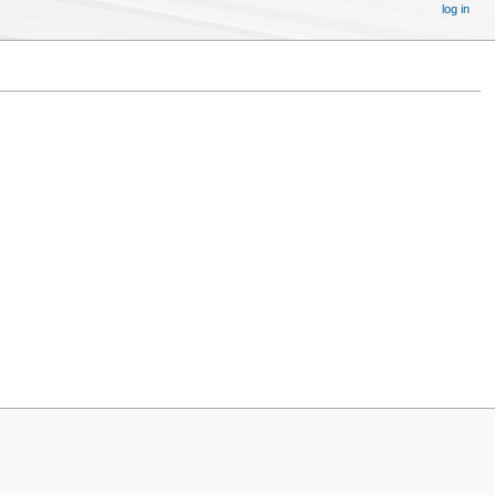
log in