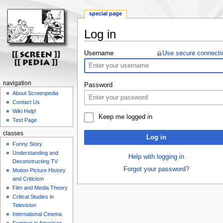
special page
Log in
Jump
Jump
Username
Use secure connecti
to
to
navigation
search
navigation
Password
About Screenpedia
Contact Us
Wiki Help!
Keep me logged in
Test Page
classes
Log in
Funny Story
Understanding and
Help with logging in
Deconstructing TV
Forgot your password?
Motion Picture History
and Criticism
Film and Media Theory
Critical Studies in
Television
International Cinema
Seminar in American