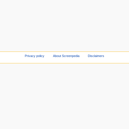
Privacy policy
About Screenpedia
Disclaimers