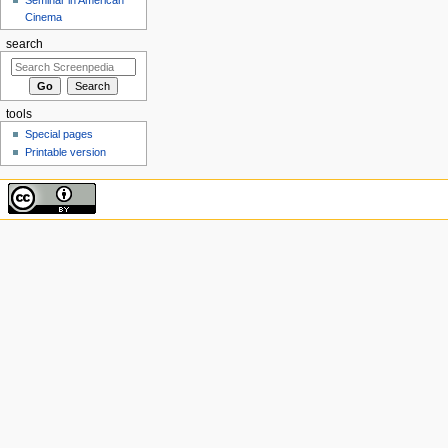
Cinema
search
tools
Special pages
Printable version