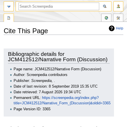
Help
Cite This Page
Jump
Jump
to
to
navigation
search
Bibliographic details for
JCM412512/Narrative Form (Discussion)
Page name: JCM412512/Narrative Form (Discussion)
Author: Screenpedia contributors
Publisher:
Screenpedia,
.
Date of last revision: 8 September 2019 15:35 UTC
Date retrieved: 7 August 2026 19:34 UTC
Permanent URL:
https://screenpedia.org/index.php?
title=JCM412512/Narrative_Form_(Discussion)&oldid=3365
Page Version ID: 3365