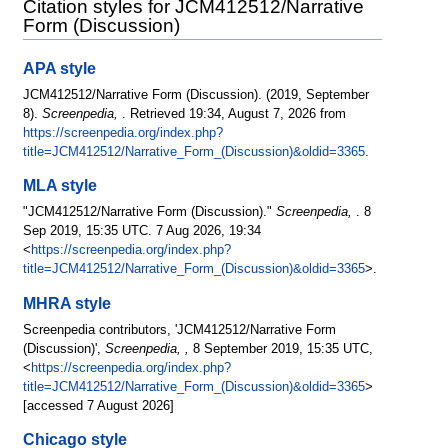
Citation styles for JCM412512/Narrative
Form (Discussion)
APA style
JCM412512/Narrative Form (Discussion). (2019, September
8).
Screenpedia,
. Retrieved 19:34, August 7, 2026 from
https://screenpedia.org/index.php?
title=JCM412512/Narrative_Form_(Discussion)&oldid=3365
.
MLA style
"JCM412512/Narrative Form (Discussion)."
Screenpedia,
. 8
Sep 2019, 15:35 UTC. 7 Aug 2026, 19:34
<
https://screenpedia.org/index.php?
title=JCM412512/Narrative_Form_(Discussion)&oldid=3365
>.
MHRA style
Screenpedia contributors, 'JCM412512/Narrative Form
(Discussion)',
Screenpedia, ,
8 September 2019, 15:35 UTC,
<
https://screenpedia.org/index.php?
title=JCM412512/Narrative_Form_(Discussion)&oldid=3365
>
[accessed 7 August 2026]
Chicago style