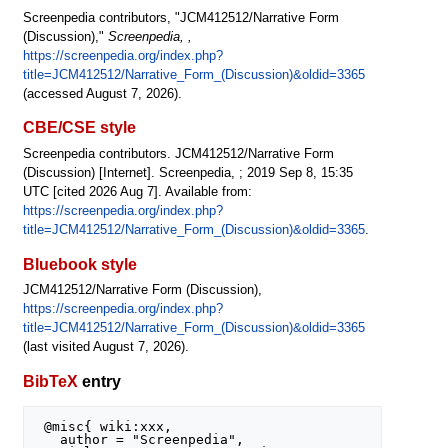
Screenpedia contributors, "JCM412512/Narrative Form
(Discussion),"
Screenpedia, ,
https://screenpedia.org/index.php?
title=JCM412512/Narrative_Form_(Discussion)&oldid=3365
(accessed August 7, 2026).
CBE/CSE style
Screenpedia contributors. JCM412512/Narrative Form
(Discussion) [Internet]. Screenpedia, ; 2019 Sep 8, 15:35
UTC [cited 2026 Aug 7]. Available from:
https://screenpedia.org/index.php?
title=JCM412512/Narrative_Form_(Discussion)&oldid=3365
.
Bluebook style
JCM412512/Narrative Form (Discussion),
https://screenpedia.org/index.php?
title=JCM412512/Narrative_Form_(Discussion)&oldid=3365
(last visited August 7, 2026).
BibTeX
entry
 @misc{ wiki:xxx,

   author = "Screenpedia",
