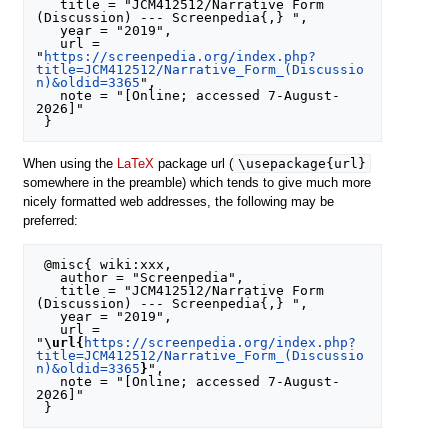
   title = "JCM412512/Narrative Form 
(Discussion) --- Screenpedia{,} ",

   year = "2019",

   url = 
"
https://screenpedia.org/index.php?
title=JCM412512/Narrative_Form_(Discussio
n)&oldid=3365
",

   note = "[Online; accessed 7-August-
2026]"

\usepackage{url}
When using the
LaTeX
package url (
somewhere in the preamble) which tends to give much more
nicely formatted web addresses, the following may be
preferred:
 @misc{ wiki:xxx,

   author = "Screenpedia",

   title = "JCM412512/Narrative Form 
(Discussion) --- Screenpedia{,} ",

   year = "2019",

   url = 
"
\url{
https://screenpedia.org/index.php?
title=JCM412512/Narrative_Form_(Discussio
n)&oldid=3365
}
",

   note = "[Online; accessed 7-August-
2026]"
