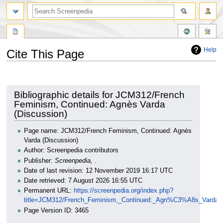
Help
Cite This Page
Jump
Jump
to
to
navigation
search
Bibliographic details for JCM312/French
Feminism, Continued: Agnès Varda
(Discussion)
Page name: JCM312/French Feminism, Continued: Agnès
Varda (Discussion)
Author: Screenpedia contributors
Publisher:
Screenpedia,
.
Date of last revision: 12 November 2019 16:17 UTC
Date retrieved: 7 August 2026 16:55 UTC
Permanent URL:
https://screenpedia.org/index.php?
title=JCM312/French_Feminism,_Continued:_Agn%C3%A8s_Varda_(
Page Version ID: 3465