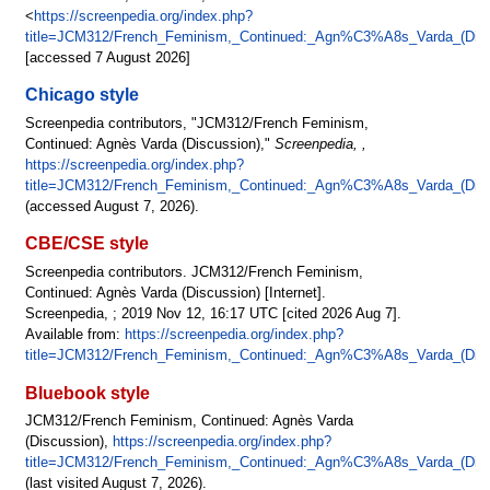
<
https://screenpedia.org/index.php?
title=JCM312/French_Feminism,_Continued:_Agn%C3%A8s_Varda_(Disc
[accessed 7 August 2026]
Chicago style
Screenpedia contributors, "JCM312/French Feminism,
Continued: Agnès Varda (Discussion),"
Screenpedia, ,
https://screenpedia.org/index.php?
title=JCM312/French_Feminism,_Continued:_Agn%C3%A8s_Varda_(Disc
(accessed August 7, 2026).
CBE/CSE style
Screenpedia contributors. JCM312/French Feminism,
Continued: Agnès Varda (Discussion) [Internet].
Screenpedia, ; 2019 Nov 12, 16:17 UTC [cited 2026 Aug 7].
Available from:
https://screenpedia.org/index.php?
title=JCM312/French_Feminism,_Continued:_Agn%C3%A8s_Varda_(Disc
Bluebook style
JCM312/French Feminism, Continued: Agnès Varda
(Discussion),
https://screenpedia.org/index.php?
title=JCM312/French_Feminism,_Continued:_Agn%C3%A8s_Varda_(Disc
(last visited August 7, 2026).