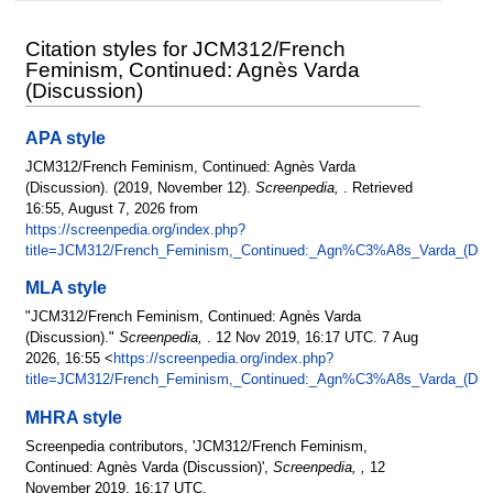
Citation styles for JCM312/French
Feminism, Continued: Agnès Varda
(Discussion)
APA style
JCM312/French Feminism, Continued: Agnès Varda
(Discussion). (2019, November 12).
Screenpedia,
. Retrieved
16:55, August 7, 2026 from
https://screenpedia.org/index.php?
title=JCM312/French_Feminism,_Continued:_Agn%C3%A8s_Varda_(Disc
MLA style
"JCM312/French Feminism, Continued: Agnès Varda
(Discussion)."
Screenpedia,
. 12 Nov 2019, 16:17 UTC. 7 Aug
2026, 16:55 <
https://screenpedia.org/index.php?
title=JCM312/French_Feminism,_Continued:_Agn%C3%A8s_Varda_(Disc
MHRA style
Screenpedia contributors, 'JCM312/French Feminism,
Continued: Agnès Varda (Discussion)',
Screenpedia, ,
12
November 2019, 16:17 UTC,