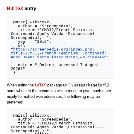
BibTeX
entry
 @misc{ wiki:xxx,

   author = "Screenpedia",

   title = "JCM312/French Feminism, 
Continued: Agnès Varda (Discussion) --- 
Screenpedia{,} ",

   year = "2019",

   url = 
"
https://screenpedia.org/index.php?
title=JCM312/French_Feminism,_Continued:_
Agn%C3%A8s_Varda_(Discussion)&oldid=3465
"
,

   note = "[Online; accessed 7-August-
2026]"

\usepackage{url}
When using the
LaTeX
package url (
somewhere in the preamble) which tends to give much more
nicely formatted web addresses, the following may be
preferred:
 @misc{ wiki:xxx,

   author = "Screenpedia",

   title = "JCM312/French Feminism, 
Continued: Agnès Varda (Discussion) --- 
Screenpedia{,} ",
