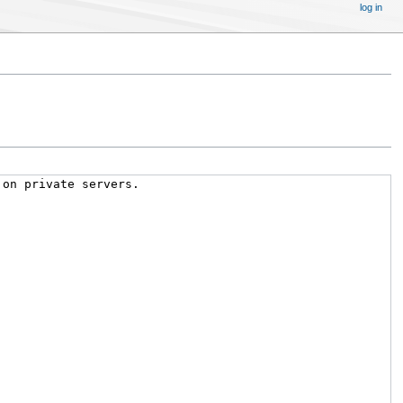
log in