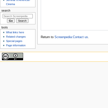
Cinema
search
tools
What links here
Related changes
Return to
Screenpedia:Contact us
.
Special pages
Page information