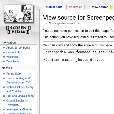
project page
discussion
view source
View source for Screenped
←
Screenpedia:Contact us
Jump
Jump
You do not have permission to edit this page, for
to
to
The action you have requested is limited to user
navigation
search
navigation
You can view and copy the source of this page.
About Screenpedia
Contact Us
Wiki Help!
Test Page
classes
Funny Story
Understanding and
Deconstructing TV
Motion Picture History
and Criticism
Film and Media Theory
Critical Studies in
Television
International Cinema
Seminar in American