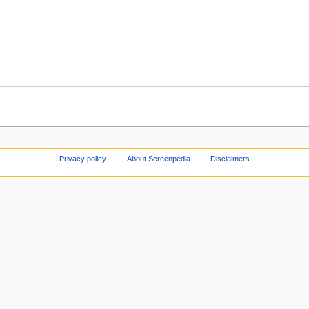
Privacy policy
About Screenpedia
Disclaimers