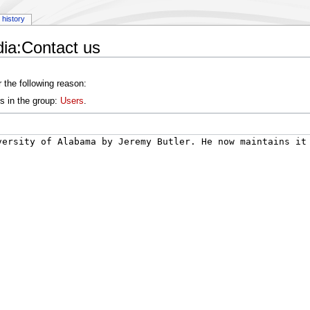
history
ia:Contact us
 the following reason:
s in the group:
Users
.