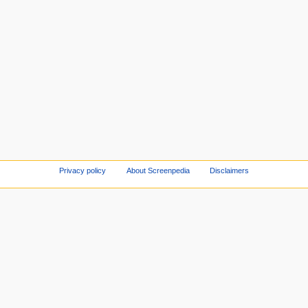
Privacy policy
About Screenpedia
Disclaimers