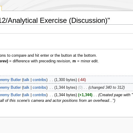
2/Analytical Exercise (Discussion)"
ions to compare and hit enter or the button at the bottom.
prev)
= difference with preceding revision,
m
= minor edit.
eremy Butler
talk
contribs
‎
1,300 bytes
-44
eremy Butler
talk
contribs
‎
1,344 bytes
0
‎
changed 340 to 312
eremy Butler
talk
contribs
‎
1,344 bytes
+1,344
‎
Created page with 
all of this scene's camera and actor positions from an overhead..."