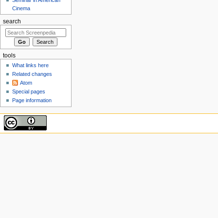
Cinema
search
tools
What links here
Related changes
Atom
Special pages
Page information