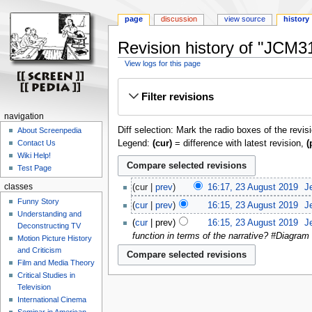
page
discussion
view source
history
Revision history of "JCM31
View logs for this page
Jump
Jump
Filter revisions
to
to
navigation
search
navigation
Diff selection: Mark the radio boxes of the revis
About Screenpedia
Legend:
(cur)
= difference with latest revision,
(
Contact Us
Wiki Help!
Test Page
classes
cur
prev
16:17, 23 August 2019
‎
J
Funny Story
cur
prev
16:15, 23 August 2019
‎
J
Understanding and
cur
prev
16:15, 23 August 2019
‎
J
Deconstructing TV
function in terms of the narrative? #Diagram 
Motion Picture History
and Criticism
Film and Media Theory
Critical Studies in
Television
International Cinema
Seminar in American