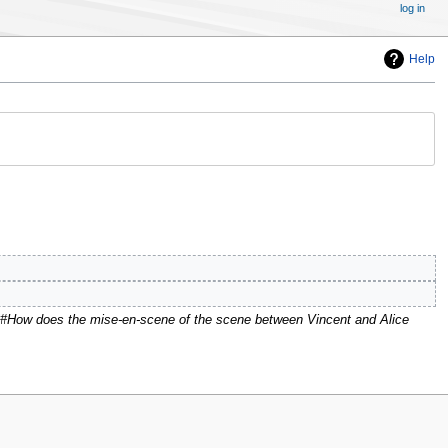
log in
Help
"#How does the mise-en-scene of the scene between Vincent and Alice