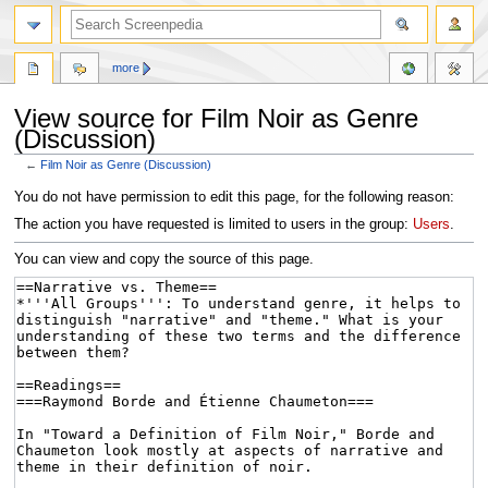
more
View source for Film Noir as Genre
(Discussion)
←
Film Noir as Genre (Discussion)
Jump
Jump
You do not have permission to edit this page, for the following reason:
to
to
The action you have requested is limited to users in the group:
Users
.
navigation
search
You can view and copy the source of this page.