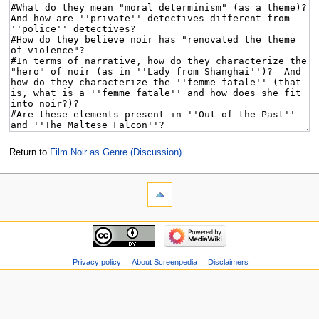
Return to
Film Noir as Genre (Discussion)
.
Privacy policy
About Screenpedia
Disclaimers