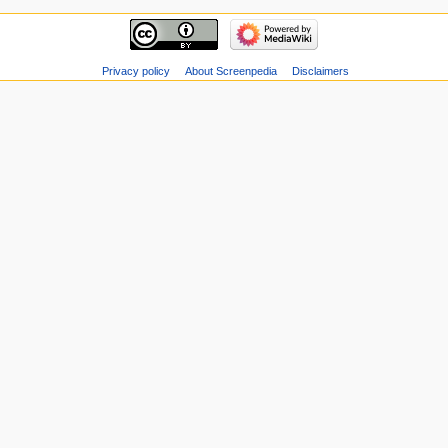
Privacy policy
About Screenpedia
Disclaimers