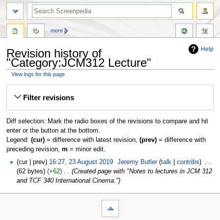
more
Help
Revision history of
"Category:JCM312 Lecture"
View logs for this page
Jump
Jump
Filter revisions
to
to
navigation
search
Diff selection: Mark the radio boxes of the revisions to compare and hit
enter or the button at the bottom.
Legend:
(cur)
= difference with latest revision,
(prev)
= difference with
preceding revision,
m
= minor edit.
cur
prev
16:27, 23 August 2019
‎
Jeremy Butler
talk
contribs
‎
62 bytes
+62
‎
Created page with "Notes to lectures in JCM 312
and TCF 340 International Cinema."