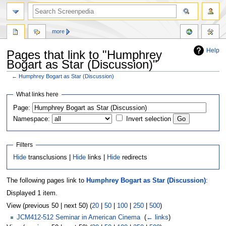
more
Help
Pages that link to "Humphrey
Bogart as Star (Discussion)"
←
Humphrey Bogart as Star (Discussion)
Jump
Jump
What links here
to
to
Page:
navigation
search
Namespace:
Invert selection
Filters
Hide
transclusions |
Hide
links |
Hide
redirects
The following pages link to
Humphrey Bogart as Star (Discussion)
:
Displayed 1 item.
View (previous 50 | next 50) (
20
|
50
|
100
|
250
|
500
)
JCM412-512 Seminar in American Cinema
‎
(
← links
)