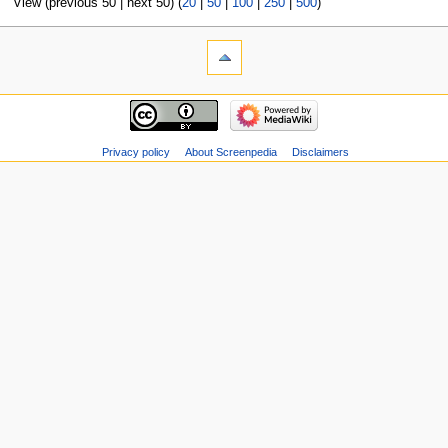
View (previous 50 | next 50) (
20
|
50
|
100
|
250
|
500
)
Privacy policy
About Screenpedia
Disclaimers