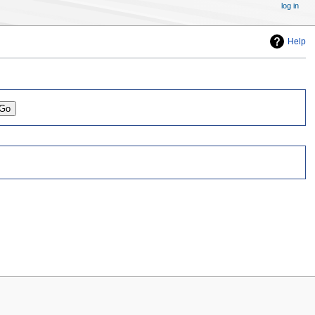
log in
Help