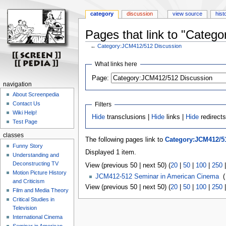
category
discussion
view source
hist
Pages that link to "Categ
←
Category:JCM412/512 Discussion
Jump
Jump
What links here
to
to
Page:
navigation
search
navigation
About Screenpedia
Contact Us
Filters
Wiki Help!
Hide
transclusions |
Hide
links |
Hide
redirect
Test Page
classes
The following pages link to
Category:JCM412/5
Funny Story
Displayed 1 item.
Understanding and
Deconstructing TV
View (previous 50 | next 50) (
20
|
50
|
100
|
250
Motion Picture History
JCM412-512 Seminar in American Cinema
‎
(
and Criticism
View (previous 50 | next 50) (
20
|
50
|
100
|
250
Film and Media Theory
Critical Studies in
Television
International Cinema
Seminar in American