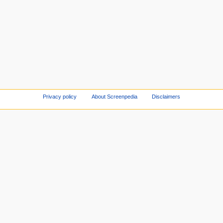
Privacy policy
About Screenpedia
Disclaimers