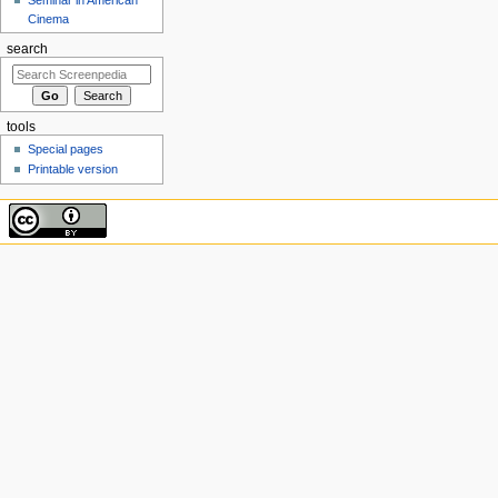
Cinema
search
tools
Special pages
Printable version