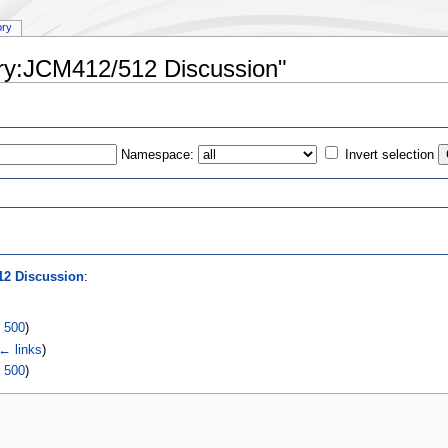
ory
ory:JCM412/512 Discussion"
Namespace:
Invert selection
s
12 Discussion
:
|
500
)
← links
)
|
500
)