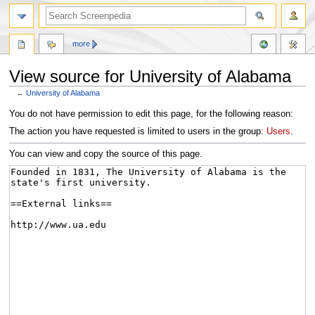
more
View source for University of Alabama
←
University of Alabama
Jump
Jump
You do not have permission to edit this page, for the following reason:
to
to
The action you have requested is limited to users in the group:
Users
.
navigation
search
You can view and copy the source of this page.