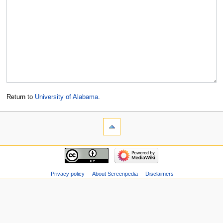
Return to
University of Alabama
.
Privacy policy
About Screenpedia
Disclaimers