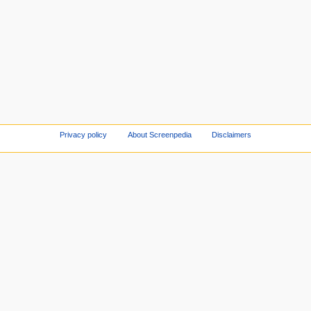
Privacy policy
About Screenpedia
Disclaimers