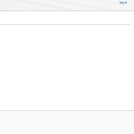
log in