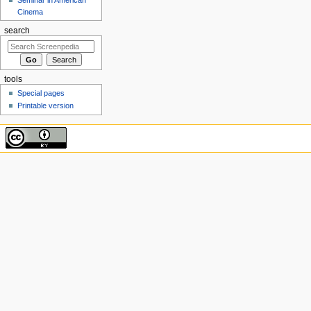
Cinema
search
tools
Special pages
Printable version