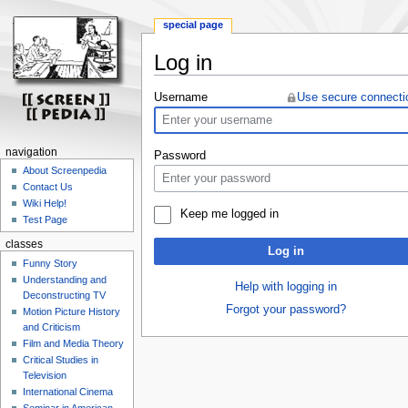
special page
Log in
Jump
Jump
Username
Use secure connecti
to
to
navigation
search
navigation
Password
About Screenpedia
Contact Us
Wiki Help!
Keep me logged in
Test Page
classes
Log in
Funny Story
Understanding and
Help with logging in
Deconstructing TV
Forgot your password?
Motion Picture History
and Criticism
Film and Media Theory
Critical Studies in
Television
International Cinema
Seminar in American