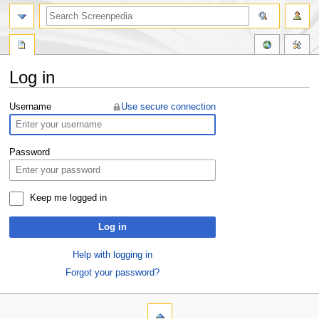
Log in
Jump
Jump
Username
Use secure connection
to
to
navigation
search
Password
Keep me logged in
Log in
Help with logging in
Forgot your password?