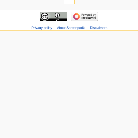
Privacy policy
About Screenpedia
Disclaimers