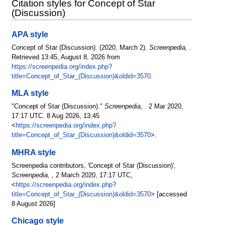
Citation styles for Concept of Star
(Discussion)
APA style
Concept of Star (Discussion). (2020, March 2).
Screenpedia,
.
Retrieved 13:45, August 8, 2026 from
https://screenpedia.org/index.php?
title=Concept_of_Star_(Discussion)&oldid=3570
.
MLA style
"Concept of Star (Discussion)."
Screenpedia,
. 2 Mar 2020,
17:17 UTC. 8 Aug 2026, 13:45
<
https://screenpedia.org/index.php?
title=Concept_of_Star_(Discussion)&oldid=3570
>.
MHRA style
Screenpedia contributors, 'Concept of Star (Discussion)',
Screenpedia, ,
2 March 2020, 17:17 UTC,
<
https://screenpedia.org/index.php?
title=Concept_of_Star_(Discussion)&oldid=3570
> [accessed
8 August 2026]
Chicago style