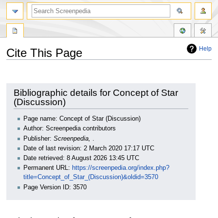
Help
Cite This Page
Jump
Jump
to
to
navigation
search
Bibliographic details for Concept of Star
(Discussion)
Page name: Concept of Star (Discussion)
Author: Screenpedia contributors
Publisher:
Screenpedia,
.
Date of last revision: 2 March 2020 17:17 UTC
Date retrieved: 8 August 2026 13:45 UTC
Permanent URL:
https://screenpedia.org/index.php?
title=Concept_of_Star_(Discussion)&oldid=3570
Page Version ID: 3570