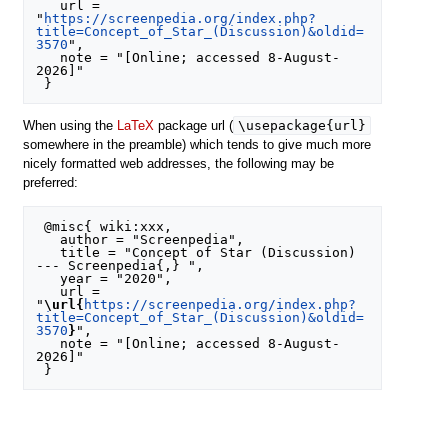
   url = 
"
https://screenpedia.org/index.php?
title=Concept_of_Star_(Discussion)&oldid=
3570
",

   note = "[Online; accessed 8-August-
2026]"

\usepackage{url}
When using the
LaTeX
package url (
somewhere in the preamble) which tends to give much more
nicely formatted web addresses, the following may be
preferred:
 @misc{ wiki:xxx,

   author = "Screenpedia",

   title = "Concept of Star (Discussion) 
--- Screenpedia{,} ",

   year = "2020",

   url = 
"
\url{
https://screenpedia.org/index.php?
title=Concept_of_Star_(Discussion)&oldid=
3570
}
",

   note = "[Online; accessed 8-August-
2026]"
