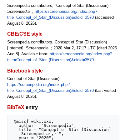
Screenpedia contributors, "Concept of Star (Discussion),"
Screenpedia, ,
https://screenpedia.org/index.php?
title=Concept_of_Star_(Discussion)&oldid=3570
(accessed
August 8, 2026).
CBE/CSE style
Screenpedia contributors. Concept of Star (Discussion)
[Internet]. Screenpedia, ; 2020 Mar 2, 17:17 UTC [cited 2026
Aug 8]. Available from:
https://screenpedia.org/index.php?
title=Concept_of_Star_(Discussion)&oldid=3570
.
Bluebook style
Concept of Star (Discussion),
https://screenpedia.org/index.php?
title=Concept_of_Star_(Discussion)&oldid=3570
(last visited
August 8, 2026).
BibTeX
entry
 @misc{ wiki:xxx,

   author = "Screenpedia",

   title = "Concept of Star (Discussion) 
--- Screenpedia{,} ",

   year = "2020",
