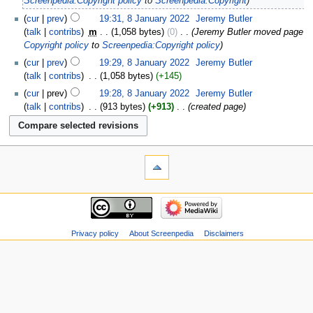
Screenpedia:Copyright policy
to
Screenpedia:Copyright
cur
prev
19:31, 8 January 2022
‎
Jeremy Butler
talk
contribs
‎
m
1,058 bytes
0
‎
Jeremy Butler moved page
Copyright policy
to
Screenpedia:Copyright policy
cur
prev
19:29, 8 January 2022
‎
Jeremy Butler
talk
contribs
‎
1,058 bytes
+145
cur
prev
19:28, 8 January 2022
‎
Jeremy Butler
talk
contribs
‎
913 bytes
+913
‎
created page
Privacy policy
About Screenpedia
Disclaimers