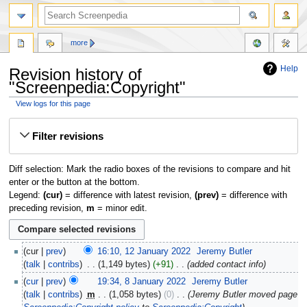
more
Help
Revision history of
"Screenpedia:Copyright"
View logs for this page
Jump
Jump
Filter revisions
to
to
navigation
search
Diff selection: Mark the radio boxes of the revisions to compare and hit
enter or the button at the bottom.
Legend:
(cur)
= difference with latest revision,
(prev)
= difference with
preceding revision,
m
= minor edit.
cur
prev
16:10, 12 January 2022
‎
Jeremy Butler
talk
contribs
‎
1,149 bytes
+91
‎
added contact info
cur
prev
19:34, 8 January 2022
‎
Jeremy Butler
talk
contribs
‎
m
1,058 bytes
0
‎
Jeremy Butler moved page