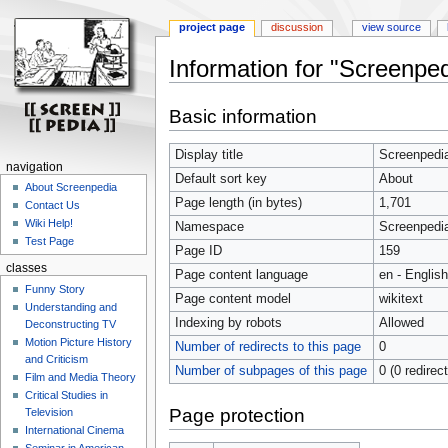
project page
discussion
view source
Information for "Screenpe
Jump
Jump
Basic information
to
to
navigation
search
Display title
Screenpedi
navigation
Default sort key
About
About Screenpedia
Page length (in bytes)
1,701
Contact Us
Wiki Help!
Namespace
Screenpedi
Test Page
Page ID
159
classes
Page content language
en - English
Funny Story
Page content model
wikitext
Understanding and
Indexing by robots
Allowed
Deconstructing TV
Motion Picture History
Number of redirects to this page
0
and Criticism
Number of subpages of this page
0 (0 redirec
Film and Media Theory
Critical Studies in
Page protection
Television
International Cinema
Seminar in American