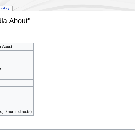
history
dia:About"
a:About
a
ts; 0 non-redirects)