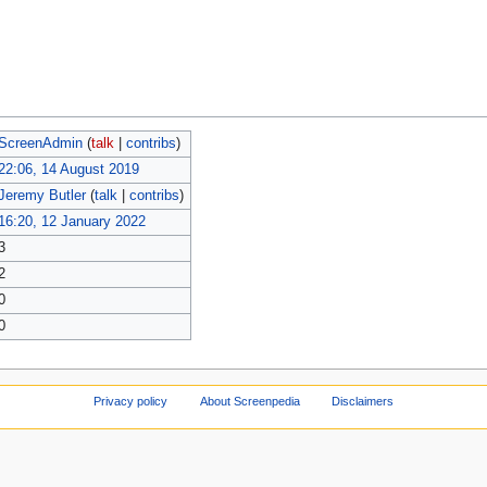
ScreenAdmin
(
talk
|
contribs
)
22:06, 14 August 2019
Jeremy Butler
(
talk
|
contribs
)
16:20, 12 January 2022
3
2
0
0
Privacy policy
About Screenpedia
Disclaimers