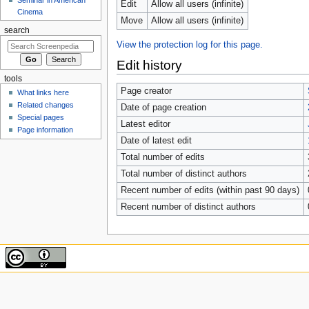
Edit
Allow all users (infinite)
Cinema
Move
Allow all users (infinite)
search
View the protection log for this page.
Edit history
tools
Page creator
What links here
Related changes
Date of page creation
Special pages
Latest editor
Page information
Date of latest edit
Total number of edits
Total number of distinct authors
Recent number of edits (within past 90 days)
Recent number of distinct authors