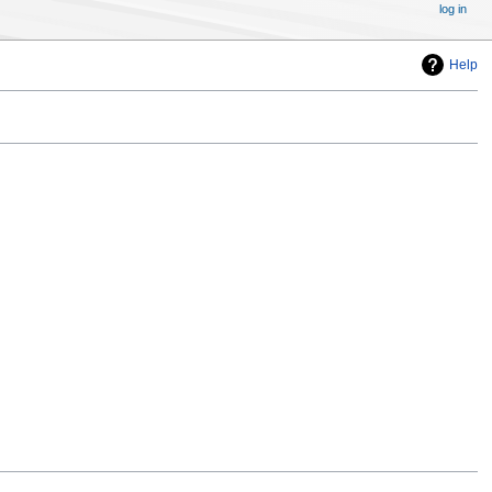
log in
Help