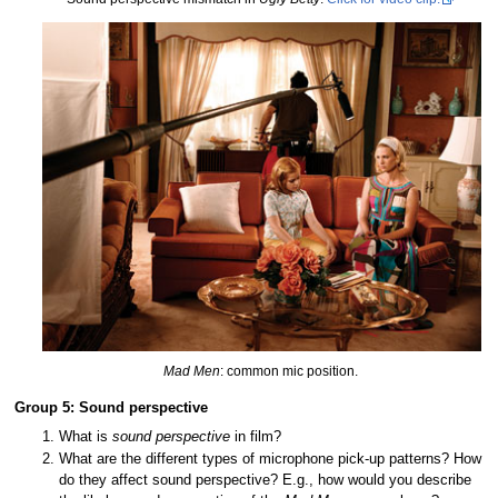
Mad Men
: common mic position.
Group 5: Sound perspective
What is
sound perspective
in film?
What are the different types of microphone pick-up patterns? How
do they affect sound perspective? E.g., how would you describe