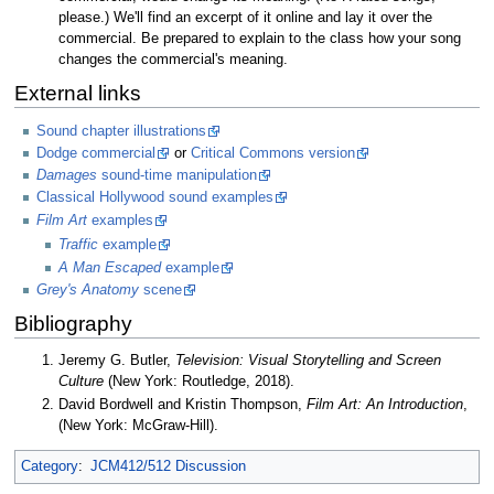
please.) We'll find an excerpt of it online and lay it over the
commercial. Be prepared to explain to the class how your song
changes the commercial's meaning.
External links
Sound chapter illustrations
Dodge commercial
or
Critical Commons version
Damages
sound-time manipulation
Classical Hollywood sound examples
Film Art
examples
Traffic
example
A Man Escaped
example
Grey's Anatomy
scene
Bibliography
Jeremy G. Butler,
Television: Visual Storytelling and Screen
Culture
(New York: Routledge, 2018).
David Bordwell and Kristin Thompson,
Film Art: An Introduction
,
(New York: McGraw-Hill).
Category
:
JCM412/512 Discussion