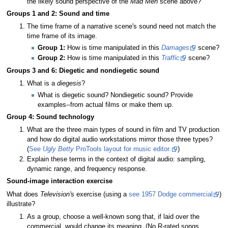
the likely sound perspective of the
Mad Men
scene above?
Groups 1 and 2: Sound and time
The time frame of a narrative scene's sound need not match the
time frame of its image.
Group 1:
How is time manipulated in this
Damages
scene?
Group 2:
How is time manipulated in this
Traffic
scene?
Groups 3 and 6: Diegetic and nondiegetic sound
What is a
diegesis
?
What is diegetic sound? Nondiegetic sound? Provide
examples--from actual films or make them up.
Group 4: Sound technology
What are the three main types of sound in film and TV production
and how do digital audio workstations mirror those three types?
(
See
Ugly Betty
ProTools layout for music editor.
)
Explain these terms in the context of digital audio: sampling,
dynamic range, and frequency response.
Sound-image interaction exercise
What does
Television'
s exercise (using a
see 1957 Dodge commercial
)
illustrate?
As a group, choose a well-known song that, if laid over the
commercial, would change its meaning. (No R-rated songs,