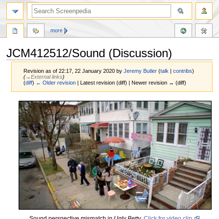
more
JCM412512/Sound (Discussion)
Revision as of 22:17, 22 January 2020 by
Jeremy Butler
(
talk
|
contribs
)
(
→‎External links
)
(
diff
)
← Older revision
| Latest revision (diff) | Newer revision → (diff)
Jump
Jump
to
to
navigation
search
Sound perspective mismatch in
Ugly Betty
.
Click for video clip.