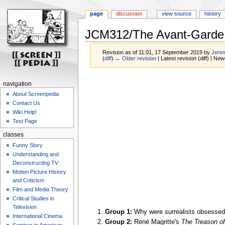
page
discussion
view source
history
JCM312/The Avant-Garde 
Revision as of 11:01, 17 September 2019 by
Jerem
(
diff
)
← Older revision
| Latest revision (diff) | New
Jump
Jump
navigation
to
to
About Screenpedia
navigation
search
Contact Us
Wiki Help!
Test Page
classes
Funny Story
Understanding and
Deconstructing TV
Motion Picture History
and Criticism
Film and Media Theory
Critical Studies in
Television
Group 1:
Why were surrealists obsessed
International Cinema
Group 2:
René Magritte's
The Treason o
Seminar in American