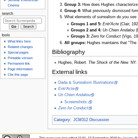
Group 3:
How does Hughes characterize t
Cinema
Group 4:
What previously dismissed forms
search
What elements of surrealism do you see 
Groups 1 and 5:
Entr'Acte
(Clair, 192
Groups 2 and 4:
Un Chien Andalou
(
tools
Groups 3:
Zero for Conduct
(Vigo, 19
What links here
All groups:
Hughes maintains that "The [
Related changes
Bibliography
Special pages
Printable version
Hughes, Robert.
The Shock of the New
. NY:
Permanent link
Page information
External links
Cite this page
Dada & Surrealism Illustrations
Entr'Acte
Un Chien Andalou
Screenshots.
Zero for Conduct
Category
:
JCM312 Discussion
This page was last edited 11:01, 17 September 2019 by
Jeremy Bu