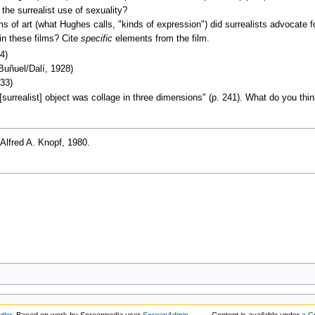
he surrealist use of sexuality?
 of art (what Hughes calls, "kinds of expression") did surrealists advocate 
in these films? Cite
specific
elements from the film.
4)
Buñuel/Dalí, 1928)
33)
surrealist] object was collage in three dimensions" (p. 241). What do you t
 Alfred A. Knopf, 1980.
tler
. Based on work by Screenpedia user
ScreenAdmin
.
Content is available under
a C