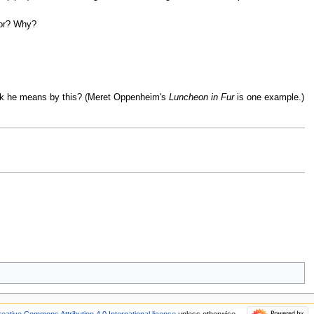
for? Why?
hink he means by this? (Meret Oppenheim's
Luncheon in Fur
is one example.)
reative Commons Attribution 4.0 International license
unless otherwise