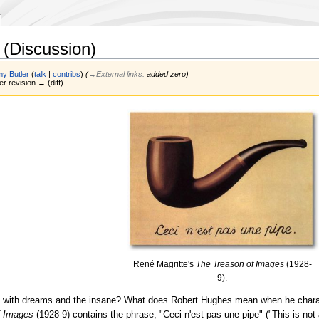
(Discussion)
y Butler
(
talk
|
contribs
)
(
→‎External links
:
added zero
)
er revision → (diff)
René Magritte's
The Treason of Images
(1928-
9).
 with dreams and the insane? What does Robert Hughes mean when he charact
f Images
(1928-9) contains the phrase, "Ceci n'est pas une pipe" ("This is not