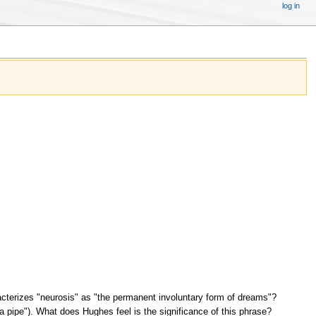
log in
erizes "neurosis" as "the permanent involuntary form of dreams"?
 a pipe"). What does Hughes feel is the significance of this phrase?