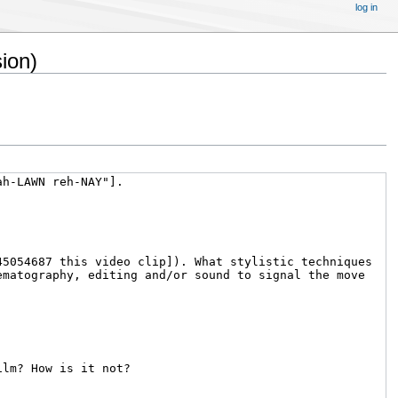
log in
ion)