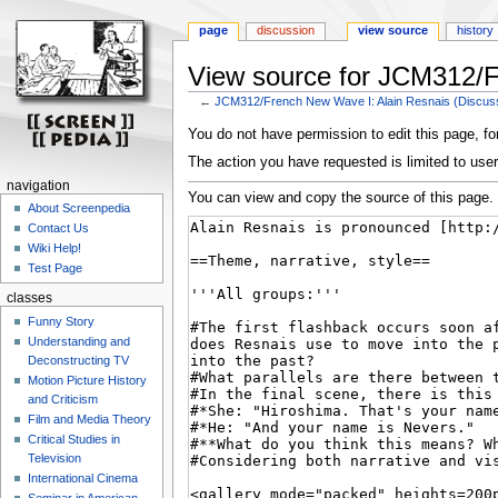
page
discussion
view source
history
View source for JCM312/F
←
JCM312/French New Wave I: Alain Resnais (Discus
Jump
Jump
You do not have permission to edit this page, for
to
to
The action you have requested is limited to user
navigation
search
navigation
You can view and copy the source of this page.
About Screenpedia
Contact Us
Wiki Help!
Test Page
classes
Funny Story
Understanding and
Deconstructing TV
Motion Picture History
and Criticism
Film and Media Theory
Critical Studies in
Television
International Cinema
Seminar in American