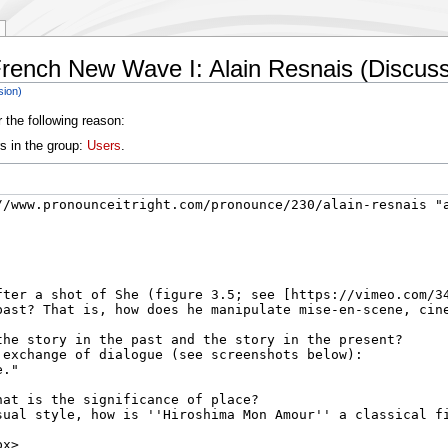
rench New Wave I: Alain Resnais (Discuss
sion)
 the following reason:
s in the group:
Users
.