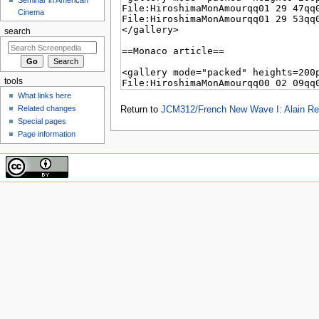
Cinema
search
tools
What links here
Related changes
Return to
JCM312/French New Wave I: Alain Res
Special pages
Page information