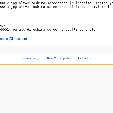
nais (Discussion)
.
Privacy policy
About Screenpedia
Disclaimers