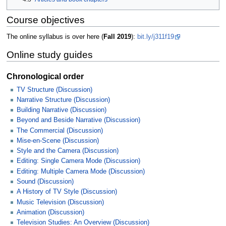
Course objectives
The online syllabus is over here (
Fall 2019
):
bit.ly/j311f19
Online study guides
Chronological order
TV Structure (Discussion)
Narrative Structure (Discussion)
Building Narrative (Discussion)
Beyond and Beside Narrative (Discussion)
The Commercial (Discussion)
Mise-en-Scene (Discussion)
Style and the Camera (Discussion)
Editing: Single Camera Mode (Discussion)
Editing: Multiple Camera Mode (Discussion)
Sound (Discussion)
A History of TV Style (Discussion)
Music Television (Discussion)
Animation (Discussion)
Television Studies: An Overview (Discussion)