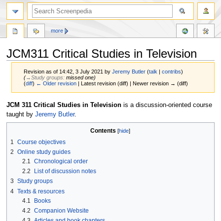
more
JCM311 Critical Studies in Television
Revision as of 14:42, 3 July 2021 by
Jeremy Butler
(
talk
|
contribs
)
(
→‎Study groups
:
missed one
)
(
diff
)
← Older revision
| Latest revision (diff) | Newer revision → (diff)
Jump
Jump
JCM 311 Critical Studies in Television
is a discussion-oriented course
to
to
taught by
Jeremy Butler
.
navigation
search
Contents
1
Course objectives
2
Online study guides
2.1
Chronological order
2.2
List of discussion notes
3
Study groups
4
Texts & resources
4.1
Books
4.2
Companion Website
4.3
Articles and book chapters