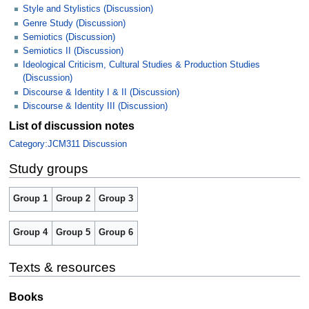
Style and Stylistics (Discussion)
Genre Study (Discussion)
Semiotics (Discussion)
Semiotics II (Discussion)
Ideological Criticism, Cultural Studies & Production Studies
(Discussion)
Discourse & Identity I & II (Discussion)
Discourse & Identity III (Discussion)
List of discussion notes
Category:JCM311 Discussion
Study groups
Group 1
Group 2
Group 3
Group 4
Group 5
Group 6
Texts & resources
Books