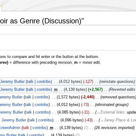
Noir as Genre (Discussion)"
ions to compare and hit enter or the button at the bottom.
prev)
= difference with preceding revision,
m
= minor edit.
Jeremy Butler
talk
contribs
‎
4,012 bytes
-127
‎
reinstate questions
Jeremy Butler
talk
contribs
‎
m
4,139 bytes
+2,567
‎
Reverted edit
eremy Butler
talk
contribs
‎
1,572 bytes
-2,440
‎
removed questions
eremy Butler
talk
contribs
‎
4,012 bytes
-73
‎
eliminated groups
Jeremy Butler
talk
contribs
‎
4,085 bytes
-11
‎
→‎External links
:
upda
Jeremy Butler
talk
contribs
‎
4,096 bytes
-43
‎
→‎Janey Place & Low
creenAdmin
talk
contribs
‎
m
4,139 bytes
0
‎
26 revisions imported
my Butler
talk
contribs
‎
4,139 bytes
0