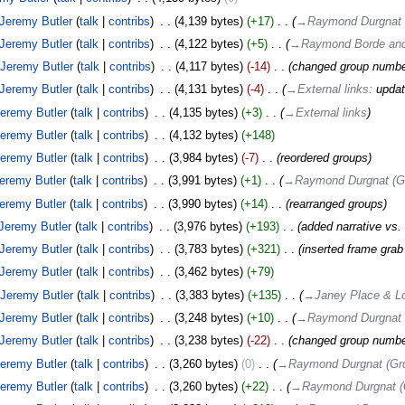
Jeremy Butler
talk
contribs
‎
4,139 bytes
+17
‎
→‎Raymond Durgnat 
Jeremy Butler
talk
contribs
‎
4,122 bytes
+5
‎
→‎Raymond Borde and
Jeremy Butler
talk
contribs
‎
4,117 bytes
-14
‎
changed group numb
Jeremy Butler
talk
contribs
‎
4,131 bytes
-4
‎
→‎External links
:
updat
eremy Butler
talk
contribs
‎
4,135 bytes
+3
‎
→‎External links
eremy Butler
talk
contribs
‎
4,132 bytes
+148
eremy Butler
talk
contribs
‎
3,984 bytes
-7
‎
reordered groups
eremy Butler
talk
contribs
‎
3,991 bytes
+1
‎
→‎Raymond Durgnat (Gr
eremy Butler
talk
contribs
‎
3,990 bytes
+14
‎
rearranged groups
Jeremy Butler
talk
contribs
‎
3,976 bytes
+193
‎
added narrative vs.
Jeremy Butler
talk
contribs
‎
3,783 bytes
+321
‎
inserted frame grab 
Jeremy Butler
talk
contribs
‎
3,462 bytes
+79
Jeremy Butler
talk
contribs
‎
3,383 bytes
+135
‎
→‎Janey Place & Lo
Jeremy Butler
talk
contribs
‎
3,248 bytes
+10
‎
→‎Raymond Durgnat 
Jeremy Butler
talk
contribs
‎
3,238 bytes
-22
‎
changed group numb
eremy Butler
talk
contribs
‎
3,260 bytes
0
‎
→‎Raymond Durgnat (Gr
eremy Butler
talk
contribs
‎
3,260 bytes
+22
‎
→‎Raymond Durgnat (