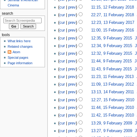
Cinema
cur
prev
11:15, 12 February 2018
‎
search
cur
prev
22:27, 11 February 2018
‎
cur
prev
12:23, 13 February 2017
‎
cur
prev
11:00, 15 February 2016
‎
tools
cur
prev
12:35, 9 February 2015
‎
J
What links here
cur
prev
12:34, 9 February 2015
‎
J
Related changes
Atom
cur
prev
12:32, 9 February 2015
‎
J
Special pages
cur
prev
11:44, 9 February 2015
‎
J
Page information
cur
prev
11:43, 9 February 2015
‎
J
cur
prev
11:23, 11 February 2013
‎
cur
prev
11:09, 13 February 2012
‎
cur
prev
13:13, 14 February 2011
‎
cur
prev
12:27, 15 February 2010
‎
cur
prev
11:44, 15 February 2010
‎
cur
prev
11:42, 15 February 2010
‎
cur
prev
13:29, 9 February 2009
‎
J
cur
prev
13:27, 9 February 2009
‎
J