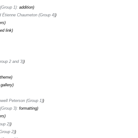
(Group 1)
:
addition
 Étienne Chaumeton (Group 4)
ers
ed link
oup 2 and 3)
 theme
gallery
well Peterson (Group 1)
(Group 3)
:
formatting
ers
oup 2)
Group 2)