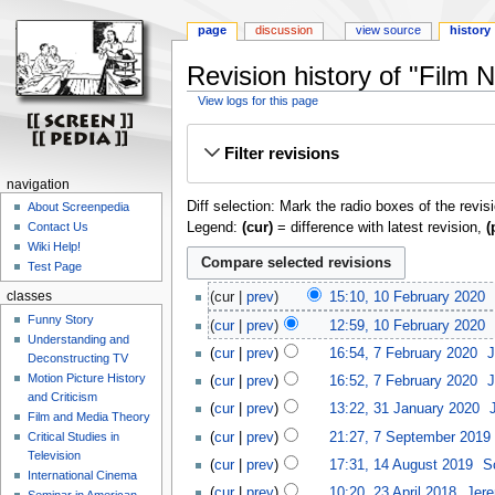
page
discussion
view source
history
Revision history of "Film 
View logs for this page
Jump
Jump
Filter revisions
to
to
navigation
search
navigation
Diff selection: Mark the radio boxes of the revis
About Screenpedia
Legend:
(cur)
= difference with latest revision,
(
Contact Us
Wiki Help!
Test Page
classes
cur
prev
15:10, 10 February 2020
‎
Funny Story
cur
prev
12:59, 10 February 2020
‎
Understanding and
cur
prev
16:54, 7 February 2020
‎
J
Deconstructing TV
Motion Picture History
cur
prev
16:52, 7 February 2020
‎
J
and Criticism
cur
prev
13:22, 31 January 2020
‎
Film and Media Theory
cur
prev
21:27, 7 September 2019
‎
Critical Studies in
Television
cur
prev
17:31, 14 August 2019
‎
S
International Cinema
cur
prev
10:20, 23 April 2018
‎
Jere
Seminar in American