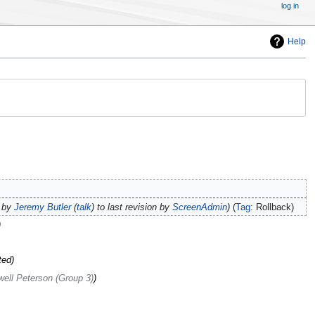
log in
Help
s by
Jeremy Butler
(
talk
) to last revision by
ScreenAdmin
Tag
:
Rollback
ted
ell Peterson (Group 3)