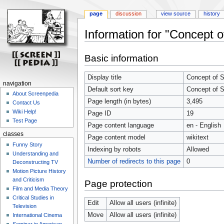
page
discussion
view source
history
Information for "Concept o
Jump
Jump
Basic information
to
to
navigation
search
Display title
Concept of S
navigation
Default sort key
Concept of S
About Screenpedia
Page length (in bytes)
3,495
Contact Us
Wiki Help!
Page ID
19
Test Page
Page content language
en - English
classes
Page content model
wikitext
Funny Story
Indexing by robots
Allowed
Understanding and
Number of redirects to this page
0
Deconstructing TV
Motion Picture History
and Criticism
Page protection
Film and Media Theory
Critical Studies in
Edit
Allow all users (infinite)
Television
Move
Allow all users (infinite)
International Cinema
Seminar in American