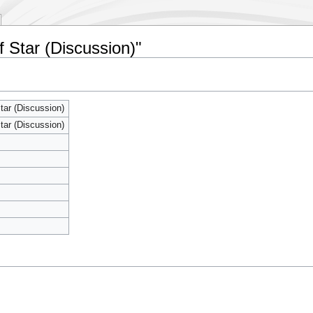
f Star (Discussion)"
tar (Discussion)
tar (Discussion)