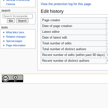
View the protection log for this page.
Cinema
Edit history
search
Page creator
Date of page creation
tools
Latest editor
What links here
Related changes
Date of latest edit
Special pages
Total number of edits
Page information
Total number of distinct authors
Recent number of edits (within past 90 days)
Recent number of distinct authors