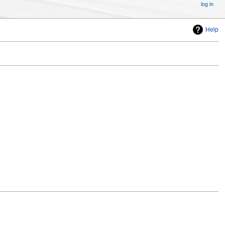
log in
Help