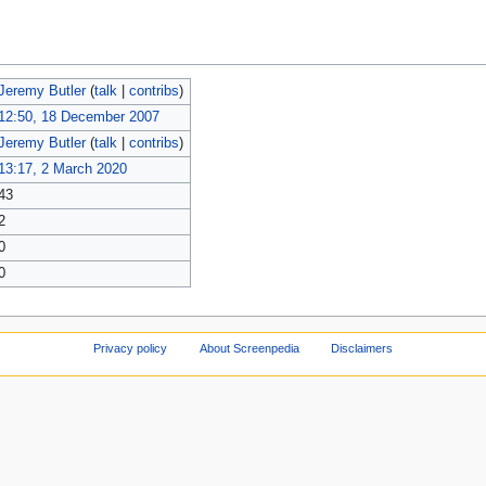
Jeremy Butler
(
talk
|
contribs
)
12:50, 18 December 2007
Jeremy Butler
(
talk
|
contribs
)
13:17, 2 March 2020
43
2
0
0
Privacy policy
About Screenpedia
Disclaimers