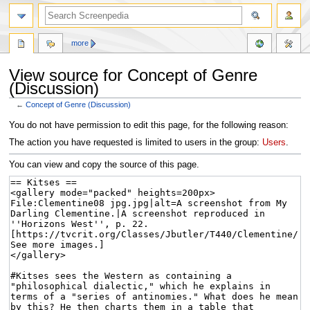
more
View source for Concept of Genre
(Discussion)
←
Concept of Genre (Discussion)
Jump
Jump
You do not have permission to edit this page, for the following reason:
to
to
The action you have requested is limited to users in the group:
Users
.
navigation
search
You can view and copy the source of this page.