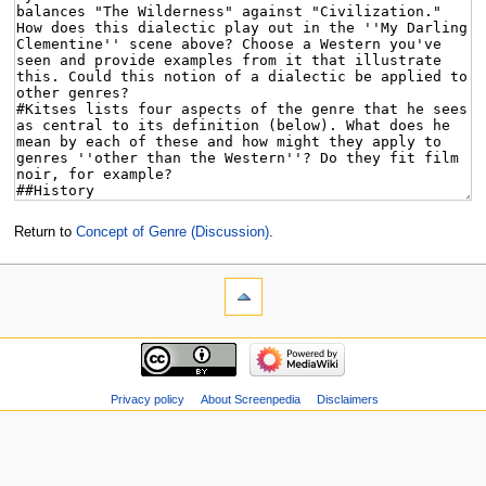
Return to
Concept of Genre (Discussion)
.
Privacy policy
About Screenpedia
Disclaimers