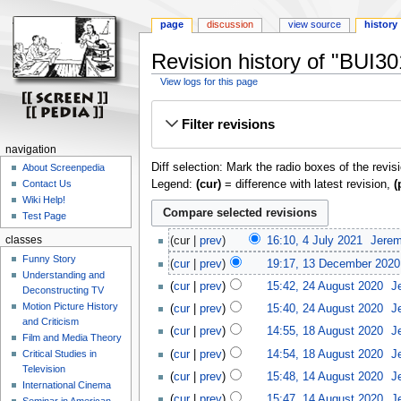
page
discussion
view source
history
Revision history of "BUI3
View logs for this page
Jump
Jump
Filter revisions
to
to
navigation
search
navigation
Diff selection: Mark the radio boxes of the revis
About Screenpedia
Legend:
(cur)
= difference with latest revision,
(
Contact Us
Wiki Help!
Test Page
classes
cur
prev
16:10, 4 July 2021
‎
Jerem
Funny Story
cur
prev
19:17, 13 December 2020
Understanding and
cur
prev
15:42, 24 August 2020
‎
J
Deconstructing TV
Motion Picture History
cur
prev
15:40, 24 August 2020
‎
J
and Criticism
cur
prev
14:55, 18 August 2020
‎
J
Film and Media Theory
cur
prev
14:54, 18 August 2020
‎
J
Critical Studies in
Television
cur
prev
15:48, 14 August 2020
‎
J
International Cinema
cur
prev
15:47, 14 August 2020
‎
J
Seminar in American