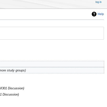
log in
Help
more study groups
UI301 Discussion
1 Discussion