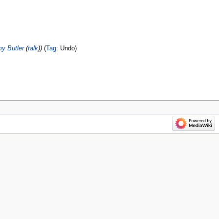
y Butler
(
talk
)
Tag
:
Undo