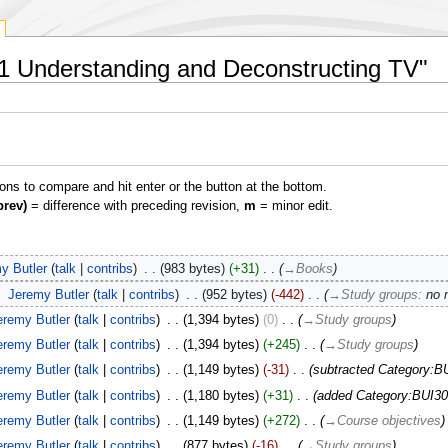
01 Understanding and Deconstructing TV"
ions to compare and hit enter or the button at the bottom.
prev)
= difference with preceding revision,
m
= minor edit.
y Butler
talk
contribs
‎
983 bytes
+31
‎
→‎Books
‎
Jeremy Butler
talk
contribs
‎
952 bytes
-442
‎
→‎Study groups
:
no 
eremy Butler
talk
contribs
‎
1,394 bytes
0
‎
→‎Study groups
eremy Butler
talk
contribs
‎
1,394 bytes
+245
‎
→‎Study groups
eremy Butler
talk
contribs
‎
1,149 bytes
-31
‎
subtracted Category:B
eremy Butler
talk
contribs
‎
1,180 bytes
+31
‎
added Category:BUI30
eremy Butler
talk
contribs
‎
1,149 bytes
+272
‎
→‎Course objectives
eremy Butler
talk
contribs
‎
877 bytes
-16
‎
→‎Study groups