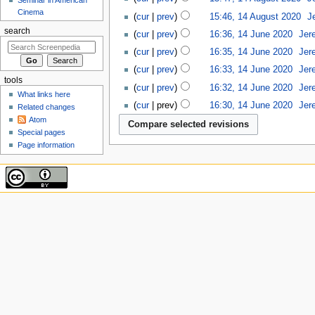
Cinema
cur
prev
15:46, 14 August 2020
‎
J
search
cur
prev
16:36, 14 June 2020
‎
Jer
cur
prev
16:35, 14 June 2020
‎
Jer
cur
prev
16:33, 14 June 2020
‎
Jer
tools
cur
prev
16:32, 14 June 2020
‎
Jer
What links here
cur
prev
16:30, 14 June 2020
‎
Jer
Related changes
Atom
Special pages
Page information