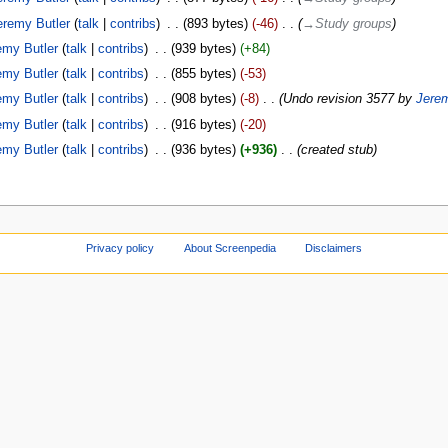
eremy Butler
talk
contribs
‎
893 bytes
-46
‎
→‎Study groups
emy Butler
talk
contribs
‎
939 bytes
+84
emy Butler
talk
contribs
‎
855 bytes
-53
emy Butler
talk
contribs
‎
908 bytes
-8
‎
Undo revision 3577 by
Jerem
emy Butler
talk
contribs
‎
916 bytes
-20
emy Butler
talk
contribs
‎
936 bytes
+936
‎
created stub
Privacy policy
About Screenpedia
Disclaimers