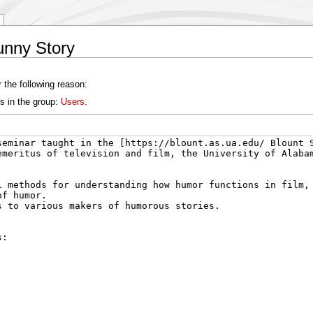
unny Story
 the following reason:
s in the group:
Users
.