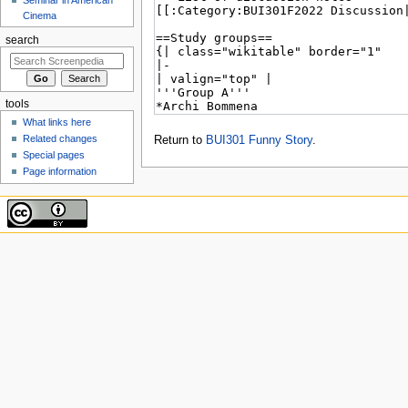
Cinema
search
tools
What links here
Related changes
Return to
BUI301 Funny Story
.
Special pages
Page information