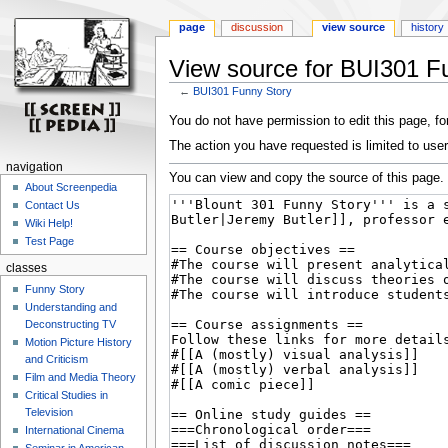
page
discussion
view source
history
View source for BUI301 F
←
BUI301 Funny Story
Jump
Jump
You do not have permission to edit this page, for
to
to
The action you have requested is limited to user
navigation
search
navigation
You can view and copy the source of this page.
About Screenpedia
Contact Us
Wiki Help!
Test Page
classes
Funny Story
Understanding and
Deconstructing TV
Motion Picture History
and Criticism
Film and Media Theory
Critical Studies in
Television
International Cinema
Seminar in American