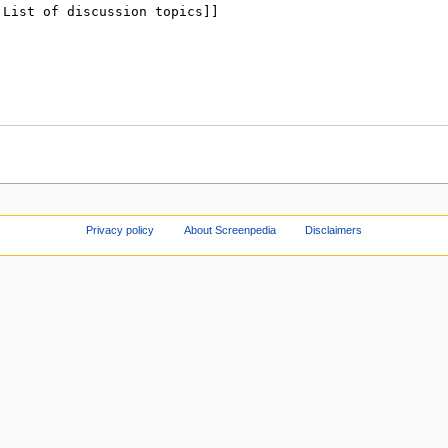
Privacy policy
About Screenpedia
Disclaimers