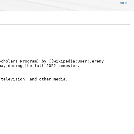
log in